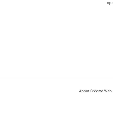
ope
About Chrome Web 