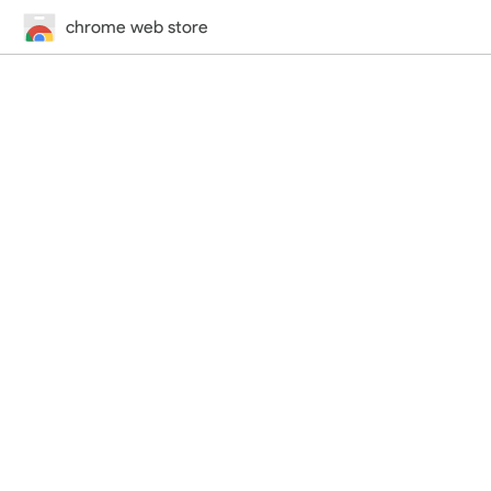
chrome web store