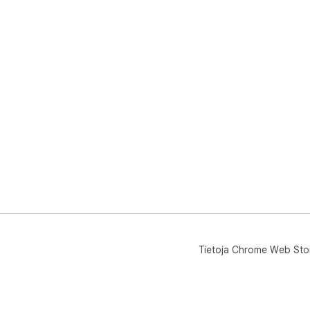
Tietoja Chrome Web Sto