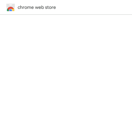
chrome web store