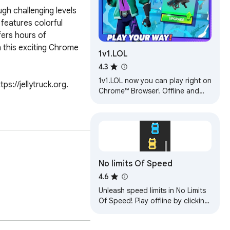
gh challenging levels 
features colorful 
ers hours of 
n this exciting Chrome 
1v1.LOL
4.3
1v1.LOL now you can play right on
://jellytruck.org. 
Chrome™ Browser! Offline and
Popup Version, without internet
required!
No limits Of Speed
4.6
Unleash speed limits in No Limits
Of Speed! Play offline by clicking
the browser icon. Fast cars,
thrilling races, and endless fun!