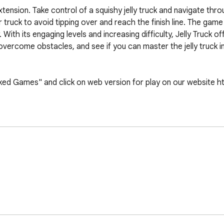
tension. Take control of a squishy jelly truck and navigate throu
r truck to avoid tipping over and reach the finish line. The game 
th its engaging levels and increasing difficulty, Jelly Truck off
, overcome obstacles, and see if you can master the jelly truck i
d Games" and click on web version for play on our website https