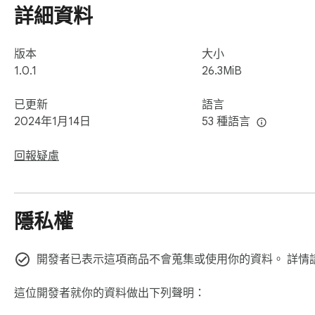
詳細資料
版本
大小
1.0.1
26.3MiB
已更新
語言
2024年1月14日
53 種語言
回報疑慮
隱私權
開發者已表示這項商品不會蒐集或使用你的資料。 詳情
這位開發者就你的資料做出下列聲明：