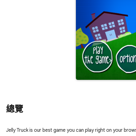
總覽
Jelly Truck is our best game you can play right on your brows