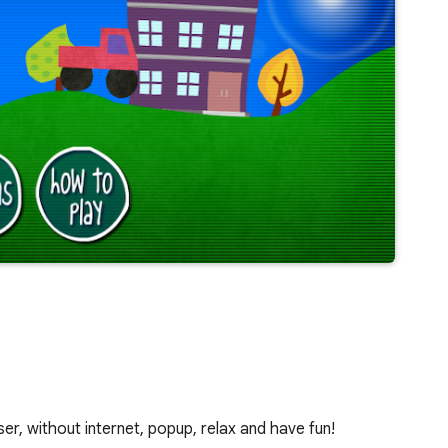
er, without internet, popup, relax and have fun!