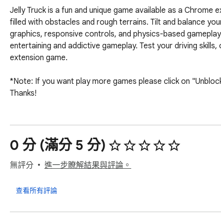
Jelly Truck is a fun and unique game available as a Chrome ex
filled with obstacles and rough terrains. Tilt and balance you
graphics, responsive controls, and physics-based gameplay. Wi
entertaining and addictive gameplay. Test your driving skills
extension game.

*Note: If you want play more games please click on "Unblocke
Thanks!
0 分 (滿分 5 分)
無評分
進一步瞭解結果與評論。
查看所有評論