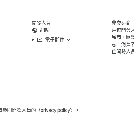
開發人員
非交易商
網站
這位開發
易商。歐
電子郵件
意，消費
位開發人
請參閱開發人員的《
privacy policy
》。