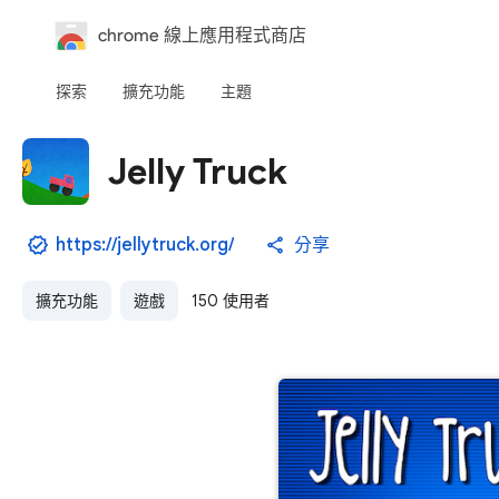
chrome 線上應用程式商店
探索
擴充功能
主題
Jelly Truck
https://jellytruck.org/
分享
擴充功能
遊戲
150 使用者