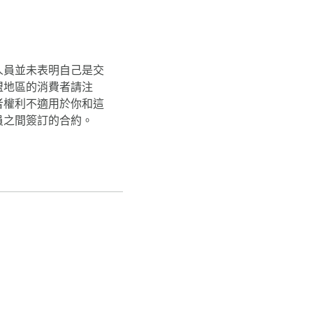
人員並未表明自己是交
盟地區的消費者請注
者權利不適用於你和這
員之間簽訂的合約。