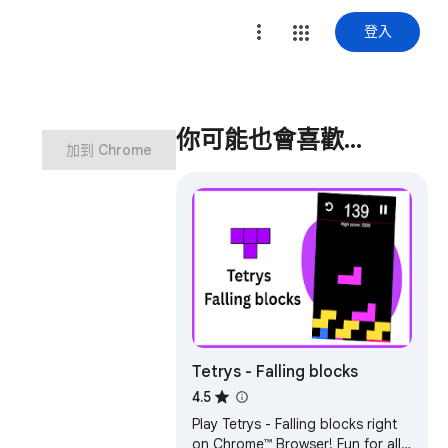
登入
你可能也會喜歡…
加到 Chrome
Tetrys - Falling blocks
4.5
Play Tetrys - Falling blocks right
on Chrome™ Browser! Fun for all