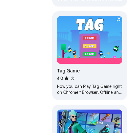
ages, and a mental workout too!
Play Offline, play anywhere!
Tag Game
4.0
Now you can Play Tag Game right
on Chrome™ Browser! Offline and
Popup Version, without internet
required!