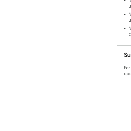
N
u
N
u
N
c
Su
For
ope