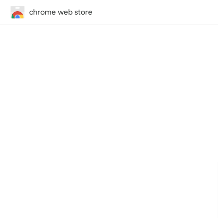
chrome web store