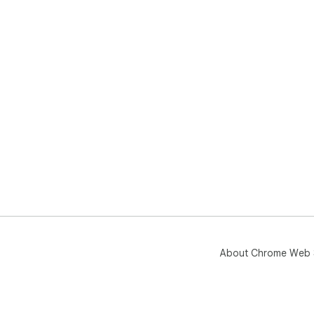
About Chrome Web 