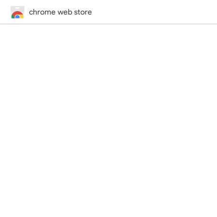
chrome web store