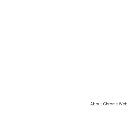
About Chrome Web 