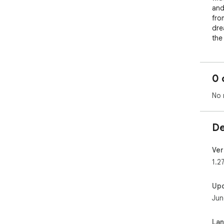
and
fro
dre
the
whi
mas
acc
0 
sub
The
No 
cre
cha
rep
De
cat
⏰ C
Ver
🔗 
1.2
effi
🔍 
Up
sea
Jun
🖱️
sty
🚀 
La