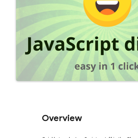
Overview