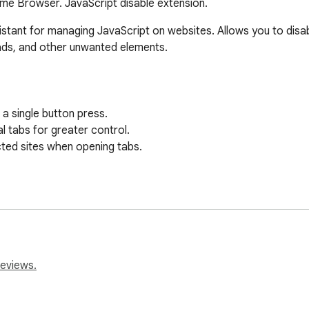
ome Browser. JavaScript disable extension.
istant for managing JavaScript on websites. Allows you to disab
ads, and other unwanted elements.

a single button press.

l tabs for greater control.

cted sites when opening tabs.

 execution on sites.

aScript on sites for a more comfortable viewing.

 where you want to keep JavaScript running.

reviews.
er sessions.
