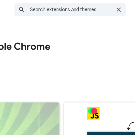
able Chrome