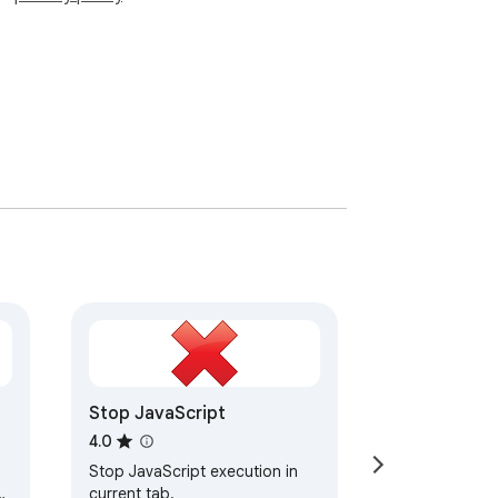
Stop JavaScript
4.0
Stop JavaScript execution in
current tab.