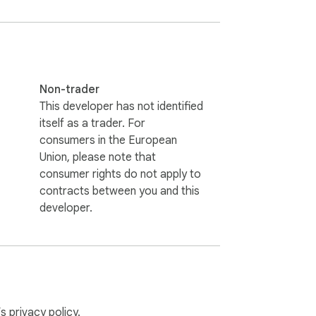
Non-trader
This developer has not identified
itself as a trader. For
consumers in the European
Union, please note that
consumer rights do not apply to
contracts between you and this
developer.
can always temporarily enable it for the 
’s
privacy policy
.