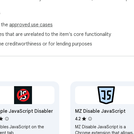
s
f the
approved use cases
s that are unrelated to the item's core functionality
ne creditworthiness or for lending purposes
ple JavaScript Disabler
MZ Disable JavaScript
4.2
ables JavaScript on the
MZ Disable JavaScript is a
ent tab
Chrome extension that allows