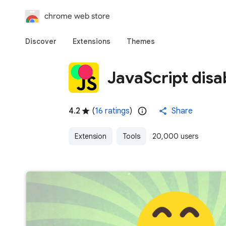
chrome web store
Discover
Extensions
Themes
JavaScript dis
4.2
(
16 ratings
)
Share
Extension
Tools
20,000 users