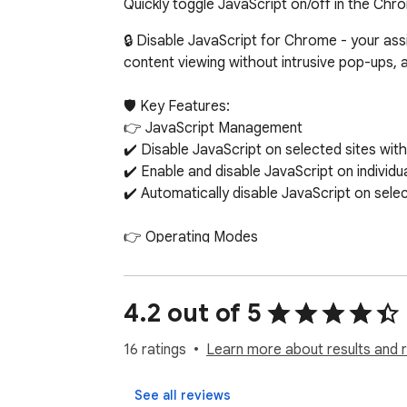
Quickly toggle JavaScript on/off in the Chr
🔒 Disable JavaScript for Chrome - your ass
content viewing without intrusive pop-ups, 
🛡️ Key Features:

👉 JavaScript Management

✔️ Disable JavaScript on selected sites with 
✔️ Enable and disable JavaScript on individua
✔️ Automatically disable JavaScript on sele
👉 Operating Modes

✔️ Manual mode: manually control JavaScript
✔️ Automatic mode: default disabling of Jav
4.2 out of 5
👉 Custom Settings

✔️ Adding and removing exceptions for sites
16 ratings
Learn more about results and 
✔️ Saving exception settings between brows
See all reviews