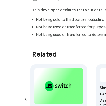
This developer declares that your data i
Not being sold to third parties, outside o
Not being used or transferred for purpose
Not being used or transferred to determi
Related
Sim
1.0
Dis
curr