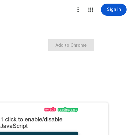
Sign in
Add to Chrome