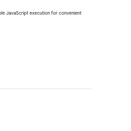
le JavaScript execution for convenient 