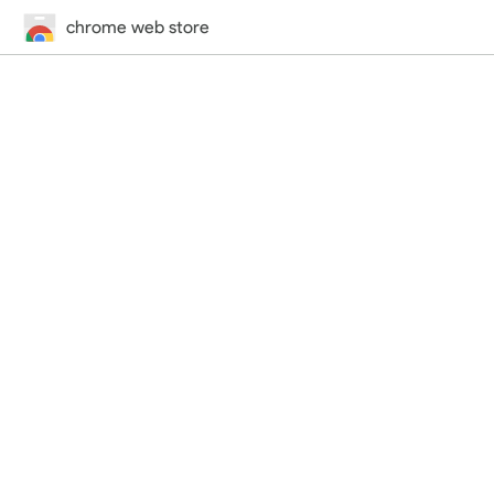
chrome web store