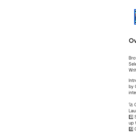
Ov
Bro
Sel
Wri
Int
by 
inte
🚀 
Lau
1️⃣
up 
2️⃣ 