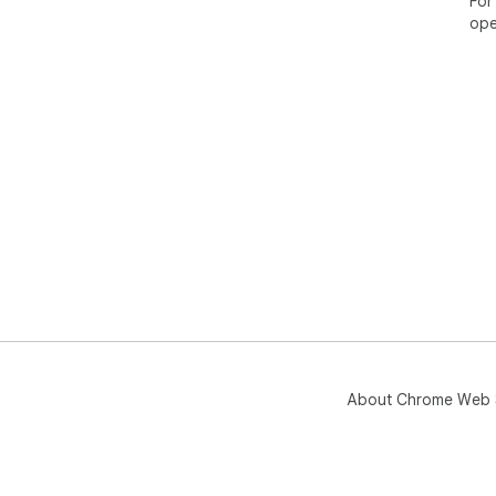
For
ope
About Chrome Web 