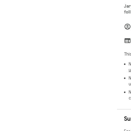
and
Jar
fol
Tha
Thi
N
u
N
u
N
c
Su