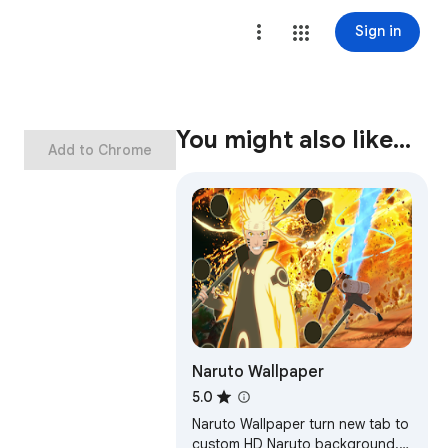
Sign in
You might also like…
Add to Chrome
Naruto Wallpaper
5.0
Naruto Wallpaper turn new tab to
custom HD Naruto background.