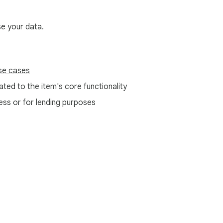
se your data.
se cases
ted to the item's core functionality
ess or for lending purposes
e Web Store
Developer Dashboard
Privacy Policy
Terms of S