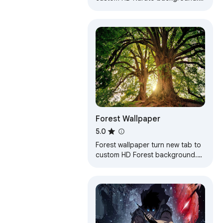
Naruto wallpaper background
theme for anime fans.
Forest Wallpaper
5.0
Forest wallpaper turn new tab to
custom HD Forest background.
Forest wallpaper background
theme for fans.