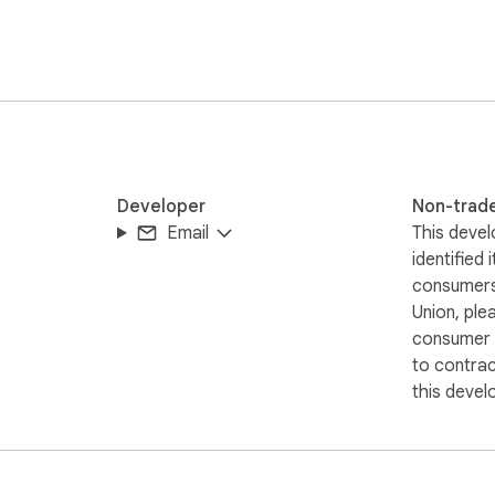
, and fireworks on your ITZY tab.
Developer
Non-trad
Email
This devel
identified 
consumers
Union, ple
consumer r
to contra
this devel