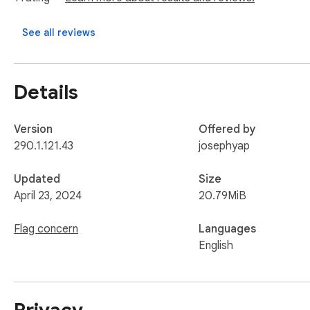
14. Instant access to gaming.

15. Activate dynamic weather effects like snow, rain, leaves
See all reviews
Details
Version
Offered by
290.1.121.43
josephyap
Updated
Size
April 23, 2024
20.79MiB
Flag concern
Languages
English