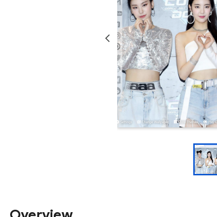
Overview