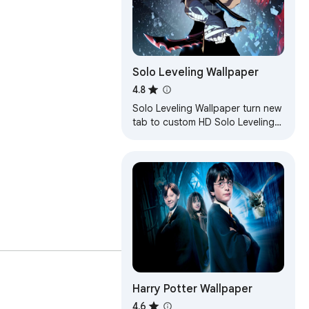
Solo Leveling Wallpaper
4.8
Solo Leveling Wallpaper turn new
tab to custom HD Solo Leveling
background. Solo Leveling
wallpaper theme for anime fans.
Harry Potter Wallpaper
4.6