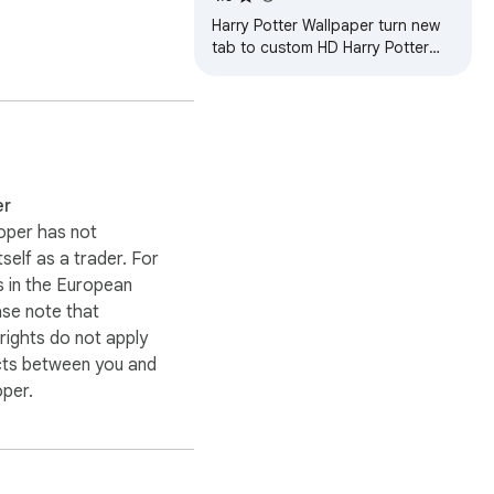
Harry Potter Wallpaper turn new
tab to custom HD Harry Potter
background. Harry Potter
wallpaper background theme for
fans.
er
oper has not
itself as a trader. For
 in the European
ase note that
ights do not apply
cts between you and
oper.