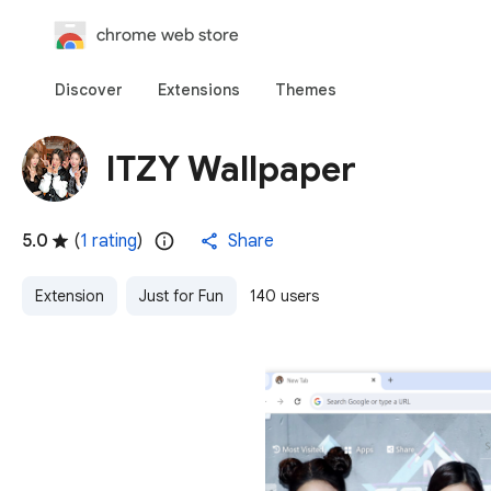
chrome web store
Discover
Extensions
Themes
ITZY Wallpaper
5.0
(
1 rating
)
Share
Extension
Just for Fun
140 users