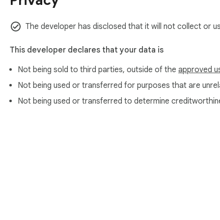
Privacy
The developer has disclosed that it will not collect or u
This developer declares that your data is
Not being sold to third parties, outside of the
approved u
Not being used or transferred for purposes that are unrela
Not being used or transferred to determine creditworthin
About Chrom