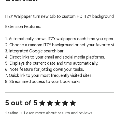
ITZY Wallpaper turn new tab to custom HD ITZY background
Extension Features:

1. Automatically shows ITZY wallpapers each time you open 
2. Choose a random ITZY background or set your favorite via
3. Integrated Google search bar.

4. Direct links to your email and social media platforms.

5. Displays the current date and time automatically.

6. Note feature for jotting down your tasks.

7. Quick link to your most frequently visited sites.

8. Streamlined access to your bookmarks.

9. Add sites to your Shortcut panel for faster navigation.

10. Immediate access to Google applications.

11. Quick link to explore more themes.

5 out of 5
12. Simplified social media sharing.

13. One-click wallpaper downloads.

1 rating
Learn more about results and reviews.