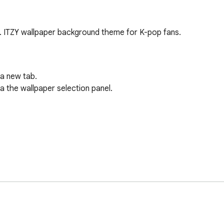
. ITZY wallpaper background theme for K-pop fans.
a new tab.

 the wallpaper selection panel.
