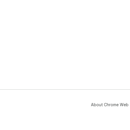
About Chrome Web 