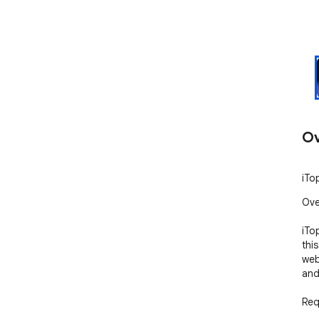
Ov
iTo
Ove
iTo
thi
web
and
Req