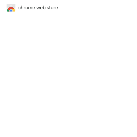
chrome web store