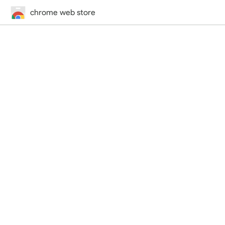
chrome web store