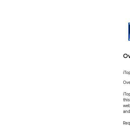
Ov
iTo
Ove
iTo
thi
web
and
Req