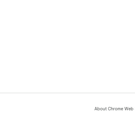
About Chrome Web 