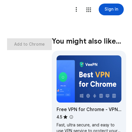
Sign in
You might also like…
Add to Chrome
Free VPN for Chrome - VPN
Proxy VeePN
4.5
Fast, ultra secure, and easy to
use VPN service to protect your