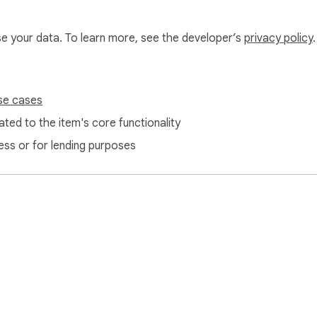
use your data. To learn more, see the developer’s
privacy policy
.
se cases
ted to the item's core functionality
ess or for lending purposes