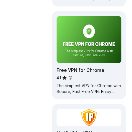
privacy online. Enjoy Unlimited
Traffic and Bandwidth!
Free VPN for Chrome
4.1
The simplest VPN for Chrome with
Secure, Fast Free VPN. Enjoy
browsing with our Free VPN,
unlimited Free VPN access.