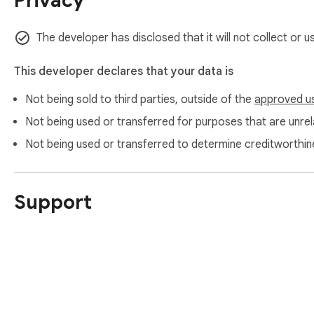
Privacy
https://www.itopvpn.com/

https://www.itopvpn.com/support

https://www.itopvpn.com/privacy
The developer has disclosed that it will not collect or 
This developer declares that your data is
Not being sold to third parties, outside of the
approved u
Not being used or transferred for purposes that are unrela
Not being used or transferred to determine creditworthin
Support