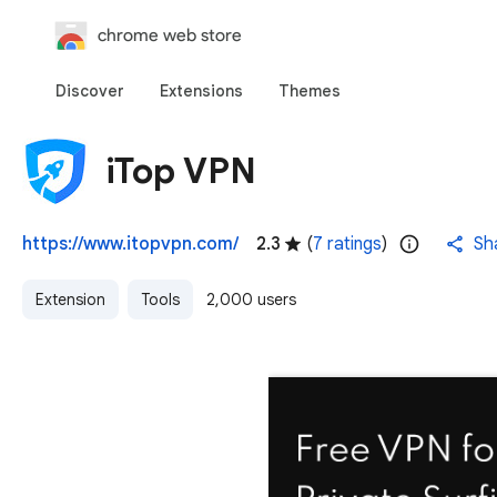
chrome web store
Discover
Extensions
Themes
iTop VPN
https://www.itopvpn.com/
2.3
(
7 ratings
)
Sh
Extension
Tools
2,000 users