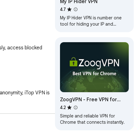
My IP Hider VPN
4.7
My IP Hider VPN is number one
tool for hiding your IP and
unblocking any web site!
ly, access blocked 
anonymity, iTop VPN is 
ZoogVPN - Free VPN for
Chrome & Proxy
4.2
Simple and reliable VPN for
Chrome that connects instantly.
nce.
