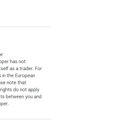
er
 when it happens.

oper has not
itself as a trader. For
 in the European
ase note that
ights do not apply
and choose a server 
cts between you and
IP address, making it 
oper.
nymity online.
