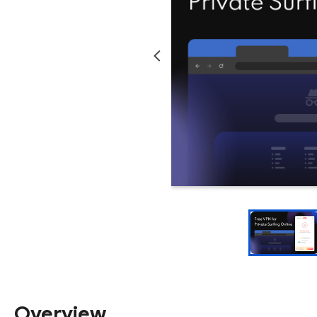
Overview