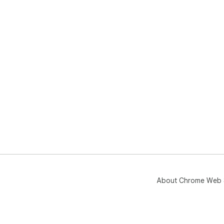
About Chrome Web 