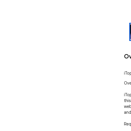
Ov
iTo
Ove
iTo
thi
web
and
Req