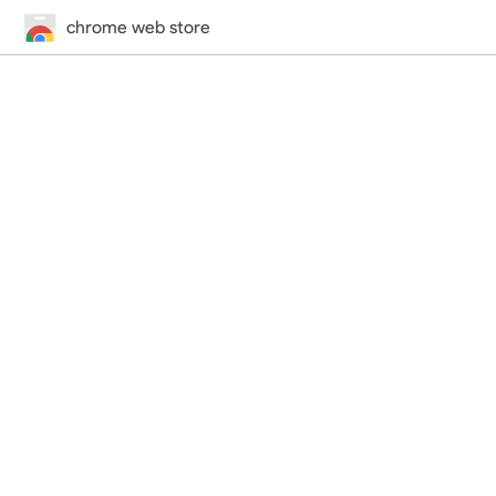
chrome web store