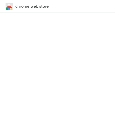
chrome web store