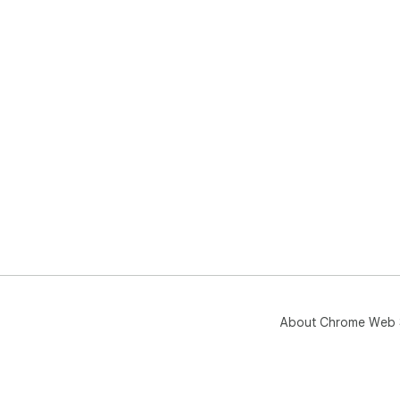
About Chrome Web 