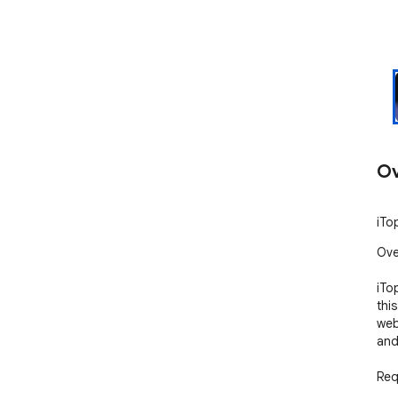
Ov
iTo
Ove
iTo
thi
web
and
Req