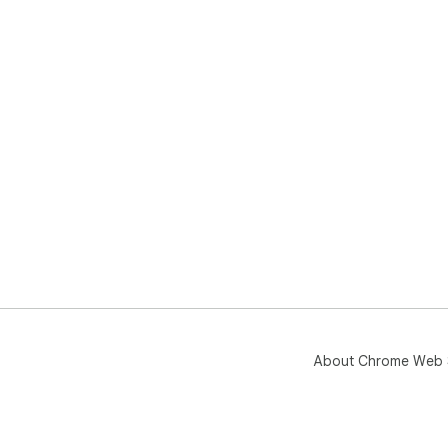
About Chrome Web 