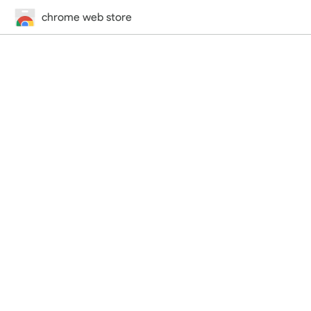
chrome web store