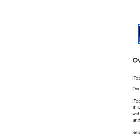
Ov
iTo
Ove
iTo
thi
web
and
Req