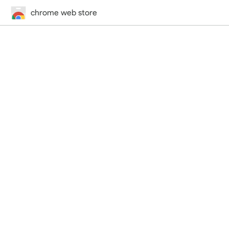
chrome web store