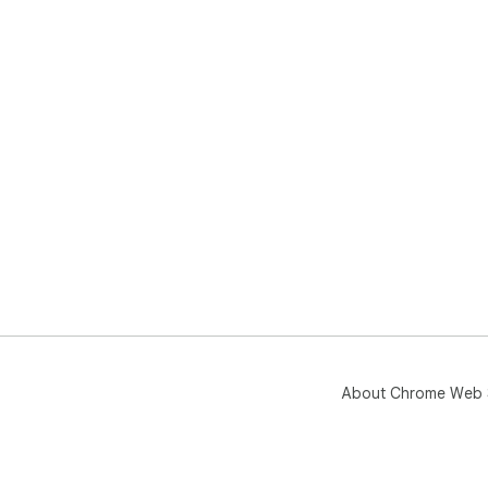
About Chrome Web 