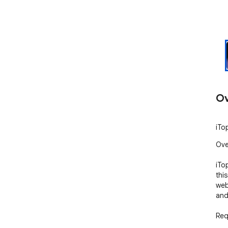
Ov
iTo
Ove
iTo
thi
web
and
Req