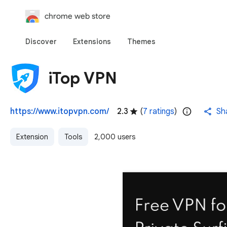
chrome web store
Discover
Extensions
Themes
iTop VPN
https://www.itopvpn.com/
2.3
(
7 ratings
)
Sh
Extension
Tools
2,000 users