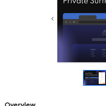
Overview