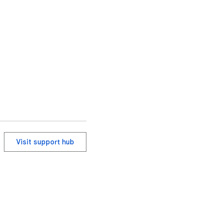
Visit support hub