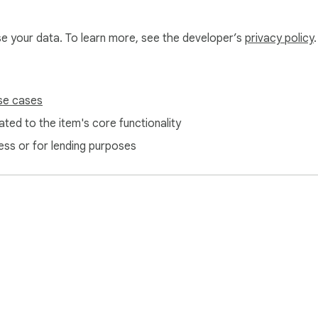
use your data. To learn more, see the developer’s
privacy policy
.
se cases
ted to the item's core functionality
ess or for lending purposes