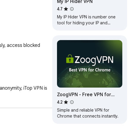
My IP Hider VPN
4.7
My IP Hider VPN is number one
tool for hiding your IP and
unblocking any web site!
ly, access blocked 
anonymity, iTop VPN is 
ZoogVPN - Free VPN for
Chrome & Proxy
4.2
Simple and reliable VPN for
Chrome that connects instantly.
nce.
