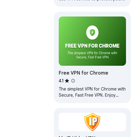
privacy online. Enjoy Unlimited
Traffic and Bandwidth!
Free VPN for Chrome
4.1
The simplest VPN for Chrome with
Secure, Fast Free VPN. Enjoy
browsing with our Free VPN,
unlimited Free VPN access.