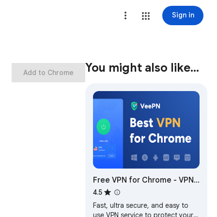
Sign in
You might also like…
Add to Chrome
Free VPN for Chrome - VPN
Proxy VeePN
4.5
Fast, ultra secure, and easy to
use VPN service to protect your