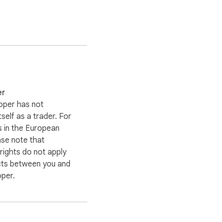
er
 when it happens.

oper has not
itself as a trader. For
 in the European
ase note that
ights do not apply
and choose a server 
cts between you and
IP address, making it 
oper.
nymity online.
