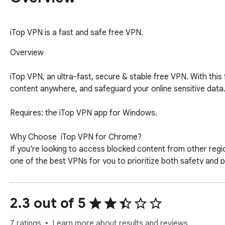
iTop VPN is a fast and safe free VPN.
Overview

iTop VPN, an ultra-fast, secure & stable free VPN. With thi
content anywhere, and safeguard your online sensitive data. 
Requires: the iTop VPN app for Windows. 

Why Choose  iTop VPN for Chrome?

If you're looking to access blocked content from other regio
one of the best VPNs for you to prioritize both safety and 
No Log Policy: No activity logs stored, ensuring complete pr
Fast Speed: Boost your game or browsing experience with the
Advanced Encryption: Protect your internet connection with 
2.3 out of 5
VPN Servers Worldwide: Access to a wide range of free and 
One-click Connection: Simplify the process with a single clic
7 ratings
Learn more about results and reviews.