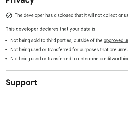
Privacy
https://www.itopvpn.com/

https://www.itopvpn.com/support

https://www.itopvpn.com/privacy
The developer has disclosed that it will not collect or 
This developer declares that your data is
Not being sold to third parties, outside of the
approved u
Not being used or transferred for purposes that are unrela
Not being used or transferred to determine creditworthin
Support