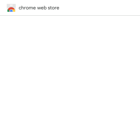
chrome web store