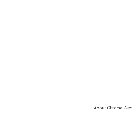
About Chrome Web 