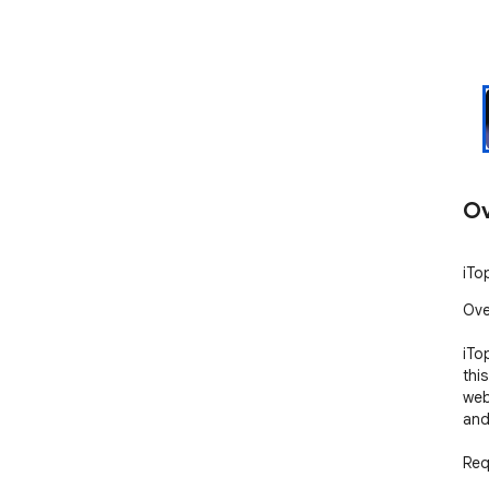
Ov
iTo
Ove
iTo
thi
web
and
Req