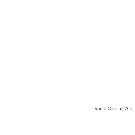
About Chrome Web 