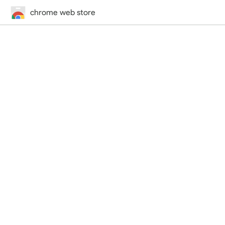
chrome web store