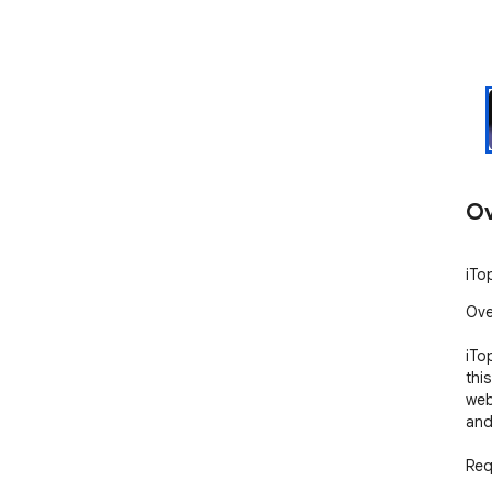
Ov
iTo
Ove
iTo
thi
web
and
Req