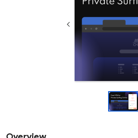
Overview