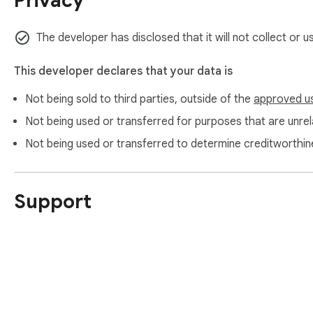
Privacy
https://www.itopvpn.com/

https://www.itopvpn.com/support

https://www.itopvpn.com/privacy
The developer has disclosed that it will not collect or 
This developer declares that your data is
Not being sold to third parties, outside of the
approved u
Not being used or transferred for purposes that are unrela
Not being used or transferred to determine creditworthin
Support