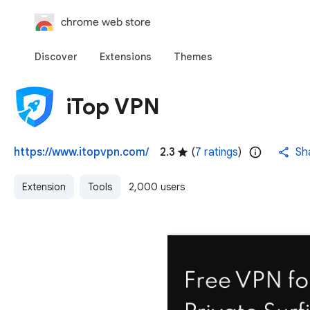
chrome web store
Discover
Extensions
Themes
iTop VPN
https://www.itopvpn.com/
2.3
(
7 ratings
)
Sh
Extension
Tools
2,000 users