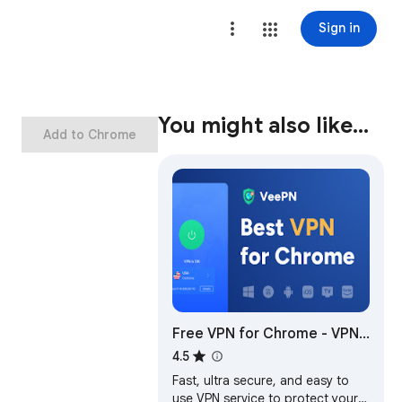
Sign in
You might also like…
Add to Chrome
Free VPN for Chrome - VPN
Proxy VeePN
4.5
Fast, ultra secure, and easy to
use VPN service to protect your