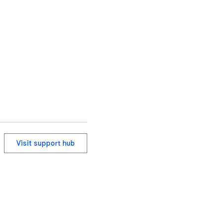
Visit support hub