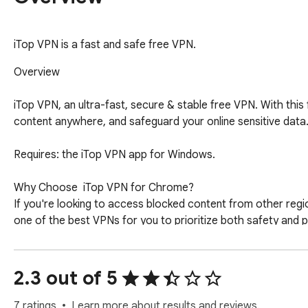
iTop VPN is a fast and safe free VPN.
Overview

iTop VPN, an ultra-fast, secure & stable free VPN. With thi
content anywhere, and safeguard your online sensitive data. 
Requires: the iTop VPN app for Windows. 

Why Choose  iTop VPN for Chrome?

If you're looking to access blocked content from other regio
one of the best VPNs for you to prioritize both safety and 
No Log Policy: No activity logs stored, ensuring complete pr
Fast Speed: Boost your game or browsing experience with the
Advanced Encryption: Protect your internet connection with 
2.3 out of 5
VPN Servers Worldwide: Access to a wide range of free and 
One-click Connection: Simplify the process with a single clic
7 ratings
Learn more about results and reviews.