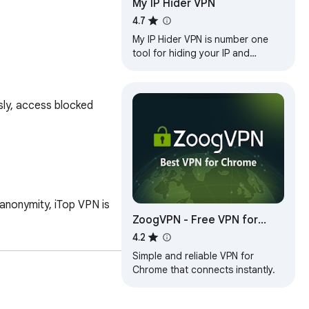
My IP Hider VPN
4.7
My IP Hider VPN is number one
tool for hiding your IP and
unblocking any web site!
ly, access blocked 
anonymity, iTop VPN is 
ZoogVPN - Free VPN for
Chrome & Proxy
4.2
Simple and reliable VPN for
Chrome that connects instantly.
nce.
