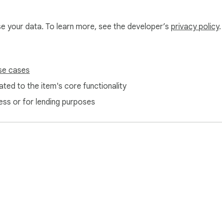
use your data. To learn more, see the developer’s
privacy policy
.
se cases
ted to the item's core functionality
ess or for lending purposes