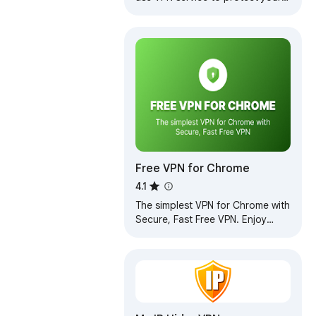
privacy online. Enjoy Unlimited
Traffic and Bandwidth!
Free VPN for Chrome
4.1
The simplest VPN for Chrome with
Secure, Fast Free VPN. Enjoy
browsing with our Free VPN,
unlimited Free VPN access.