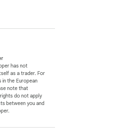
er
 when it happens.

oper has not
itself as a trader. For
 in the European
ase note that
ights do not apply
and choose a server 
cts between you and
IP address, making it 
oper.
nymity online.
