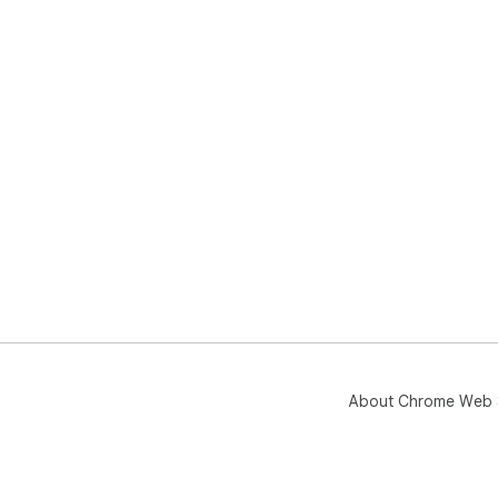
About Chrome Web 