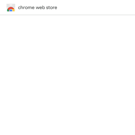
chrome web store