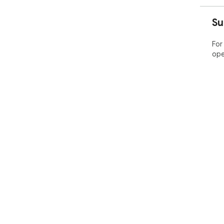
Su
For
ope