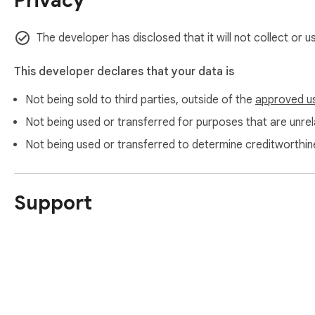
Privacy
The developer has disclosed that it will not collect or 
This developer declares that your data is
Not being sold to third parties, outside of the
approved u
Not being used or transferred for purposes that are unrela
Not being used or transferred to determine creditworthin
Support