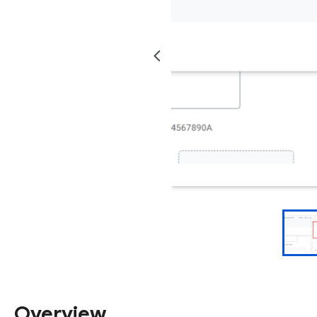
Overview