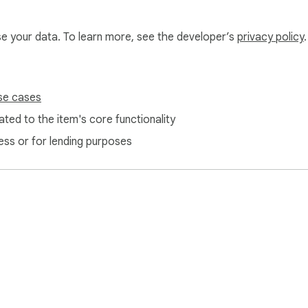
use your data. To learn more, see the developer’s
privacy policy
.
se cases
ted to the item's core functionality
ess or for lending purposes