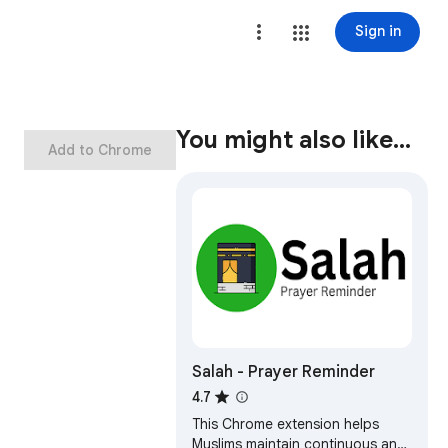
Sign in
You might also like…
Add to Chrome
Salah - Prayer Reminder
4.7
This Chrome extension helps
Muslims maintain continuous and