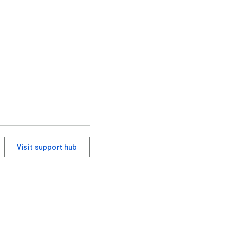
Visit support hub