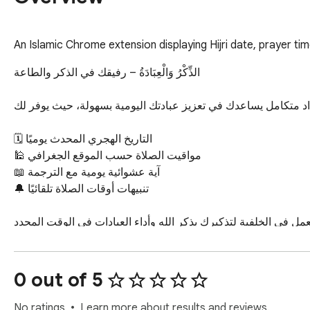
An Islamic Chrome extension displaying Hijri date, prayer ti
الذِّكْرُ وَالْعِبَادَةُ – رفيقك في الذكر والطاعة

امتداد متكامل يساعدك في تعزيز عبادتك اليومية بسهولة، حيث يوفر 
🗓️ التاريخ الهجري المحدث يوميًا

🕌 مواقيت الصلاة حسب الموقع الجغرافي

📖 آية عشوائية يومية مع الترجمة

🔔 تنبيهات أوقات الصلاة تلقائيًا

الذِّكْرُ وَالْعِبَادَةُ هو أداة خفيفة تعمل في الخلفية لتذكيرك بذكر الله
🌙 تحديثات مستقبلية قادمة بإذن الله لتقديم المزيد من الميزات الروحانية!

0 out of 5
حَمِّل الآن واجعل الذِّكْرُ رفيقك اليومي!
No ratings
Learn more about results and reviews.