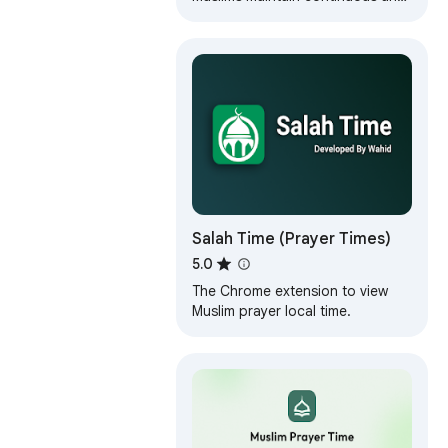
timely prayers throughout busy
and work-filled days.
Salah Time (Prayer Times)
5.0
The Chrome extension to view
Muslim prayer local time.