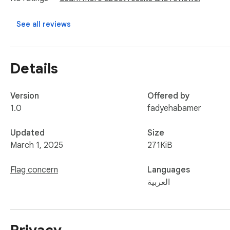
See all reviews
Details
Version
Offered by
1.0
fadyehabamer
Updated
Size
March 1, 2025
271KiB
Flag concern
Languages
العربية