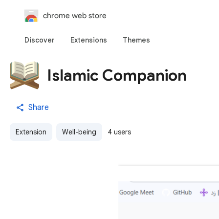
chrome web store
Discover
Extensions
Themes
Islamic Companion
Share
Extension
Well-being
4 users