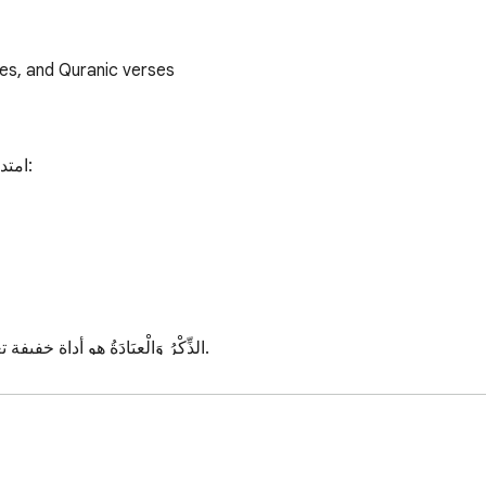
mes, and Quranic verses
لك:

 وأداء العبادات في الوقت المحدد.
