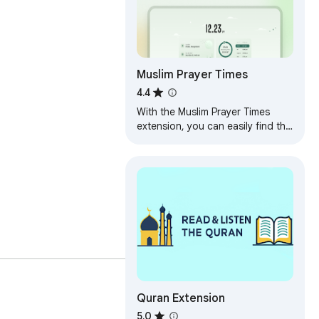
Muslim Prayer Times
4.4
With the Muslim Prayer Times
extension, you can easily find the
Prayer Times, Adhan Times, Sehri
Iftar Times & the Islamic calendar.
Quran Extension
5.0