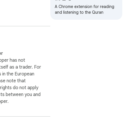
A Chrome extension for reading
and listening to the Quran
er
oper has not
itself as a trader. For
 in the European
ase note that
ights do not apply
cts between you and
oper.