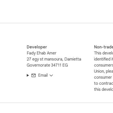
Developer
Non-trad
Fady Ehab Amer
This devel
27 egy st mansoura, Damietta
identified 
Governorate 34711 EG
consumers
Union, ple
Email
consumer r
to contra
this devel