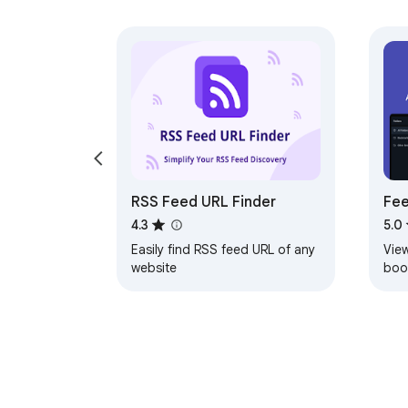
RSS Feed URL Finder
Fee
Int
4.3
5.0
Easily find RSS feed URL of any
Vie
website
boo
not