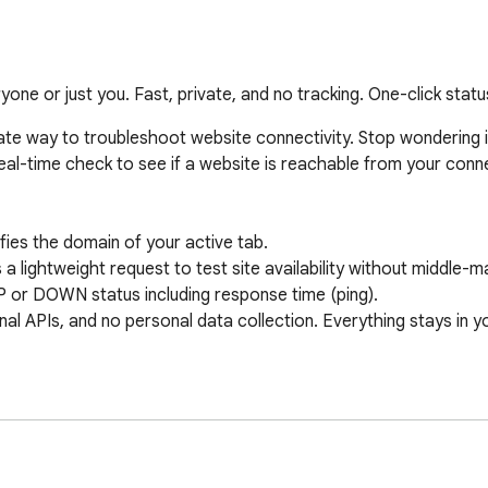
yone or just you. Fast, private, and no tracking. One-click stat
 way to troubleshoot website connectivity. Stop wondering if a s
real-time check to see if a website is reachable from your conne
es the domain of your active tab.

ghtweight request to test site availability without middle-ma
or DOWN status including response time (ping).

 APIs, and no personal data collection. Everything stays in yo
uns entirely locally. It does not collect, store, or transmit your