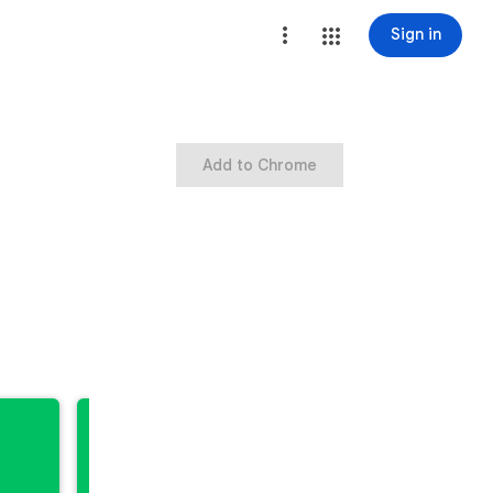
Sign in
Add to Chrome