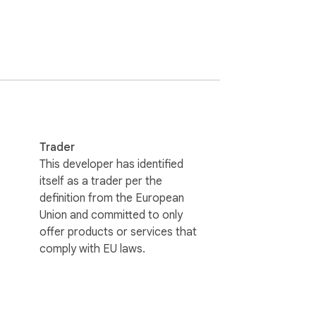
from your browser, you can immediately tell 
-----------------------------

all performance.

Trader
d status and troubleshooting information 
This developer has identified
itself as a trader per the
definition from the European
Union and committed to only
ust Me" for better search visibility.

offer products or services that
/extensions/ management page.

comply with EU laws.
/Red/Yellow).

ling.
