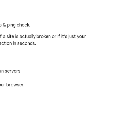
us & ping check.
ite is actually broken or if it’s just your 
ction in seconds.

n servers.

ur browser.

 browsing history or personal information to 