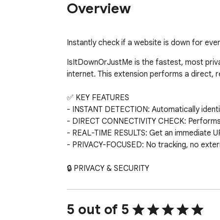
Overview
Instantly check if a website is down for ever
IsItDownOrJustMe is the fastest, most private
internet. This extension performs a direct, 
✅ KEY FEATURES

- INSTANT DETECTION: Automatically identifi
- DIRECT CONNECTIVITY CHECK: Performs a li
- REAL-TIME RESULTS: Get an immediate UP 
- PRIVACY-FOCUSED: No tracking, no external
🔒 PRIVACY & SECURITY

We believe in a cleaner web. This extension r
any third party.

5 out of 5
🔧 THE "JUST ME" USE CASE
