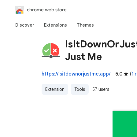
chrome web store
Discover
Extensions
Themes
IsItDownOrJus
Just Me
https://isitdownorjustme.app/
5.0
(
1 
Extension
Tools
57 users