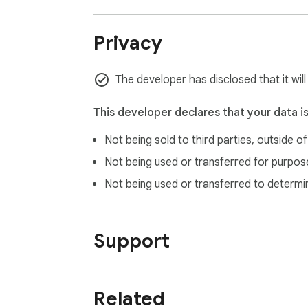
1.0.0 (June 29, 2025):

Privacy
- INITIAL LAUNCH: First release featuring 
The developer has disclosed that it wil
This developer declares that your data i
Not being sold to third parties, outside o
Not being used or transferred for purpose
Not being used or transferred to determi
Support
Related