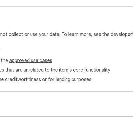
core domain detection and basic UP/DOWN connectivity testing.
l not collect or use your data. To learn more, see the developer
s
f the
approved use cases
s that are unrelated to the item's core functionality
ne creditworthiness or for lending purposes