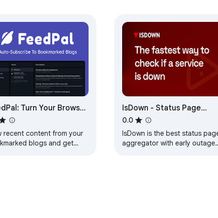
dPal: Turn Your Browser
IsDown - Status Page
o an RSS Reader
Aggregator + Early Outag
0.0
Detection
w recent content from your
IsDown is the best status pag
kmarked blogs and get
aggregator with early outage
ified when they update.
detection. Monitoring 4500+
services in real-time.