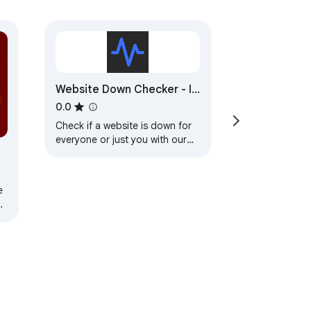
Website Down Checker - Is
Website Down for
0.0
Everyone or Just Me?
Check if a website is down for
everyone or just you with our
instant website down checker.
e
e