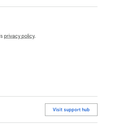
’s
privacy policy
.
Visit support hub