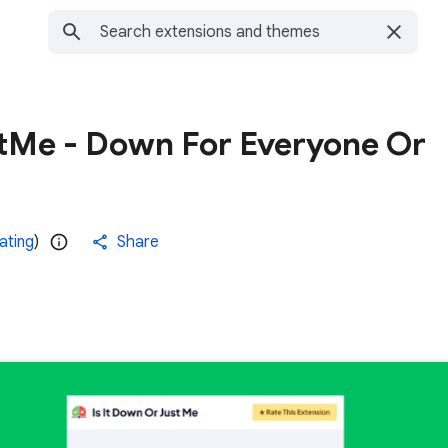
tMe - Down For Everyone Or
rating
)
Share