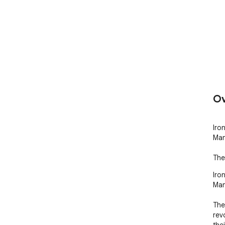
Ov
Iro
Man
The
Iro
Man
The
rev