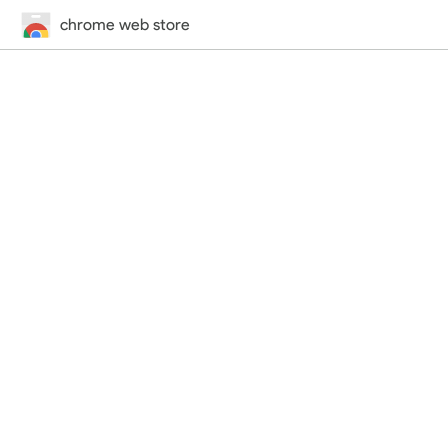
chrome web store