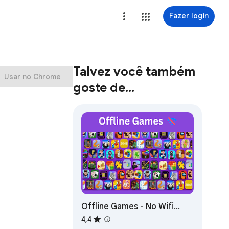
Fazer login
Talvez você também
Usar no Chrome
goste de…
Offline Games - No Wifi
Games
4,4