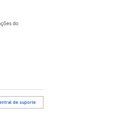
mações do
entral de suporte