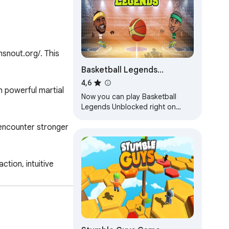
snout.org/. This 
Basketball Legends
Unblocked
4,6
 powerful martial 
Now you can play Basketball
Legends Unblocked right on
Chrome™ Browser! Offline and
encounter stronger 
Popup Version, without internet
required!
ion, intuitive 
 casual players and 
2." Prepare to 