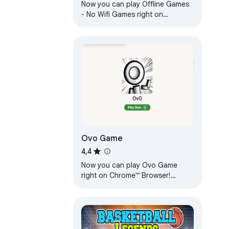
Now you can play Offline Games
- No Wifi Games right on
Chrome™ Browser! Fun for all
ages, and a mental workout too!
Ovo Game
4,4
Now you can play Ovo Game
right on Chrome™ Browser!
Offline and Popup Version,
without internet required!