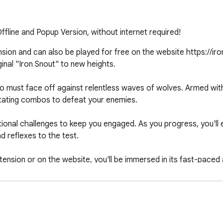
fline and Popup Version, without internet required!
sion and can also be played for free on the website https://iron
inal "Iron Snout" to new heights.

ho must face off against relentless waves of wolves. Armed with
astating combos to defeat your enemies.

ional challenges to keep you engaged. As you progress, you'll 
 reflexes to the test.

ion or on the website, you'll be immersed in its fast-paced act
uals and addictive combat mechanics make it suitable for both
 to experience the adrenaline-pumping excitement of "Iron Snout 
ght, and become the ultimate champion!
