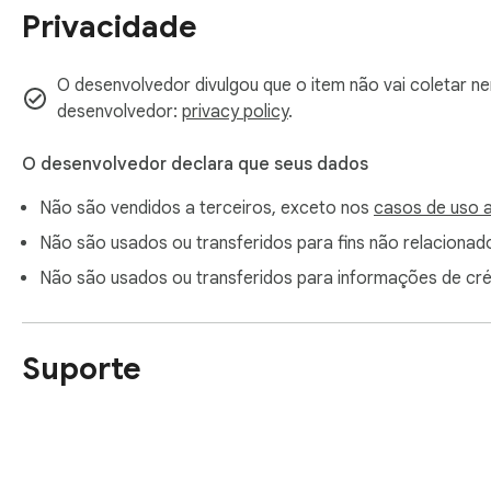
Privacidade
O desenvolvedor divulgou que o item não vai coletar n
desenvolvedor:
privacy policy
.
O desenvolvedor declara que seus dados
Não são vendidos a terceiros, exceto nos
casos de uso 
Não são usados ou transferidos para fins não relacionado
Não são usados ou transferidos para informações de cr
Suporte