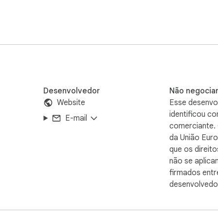
easy for players to quickly access the games on our website 
Desenvolvedor
Não negocia
Website
Esse desenvo
identificou c
E-mail
comerciante.
da União Euro
que os direit
não se aplica
firmados entr
desenvolvedo