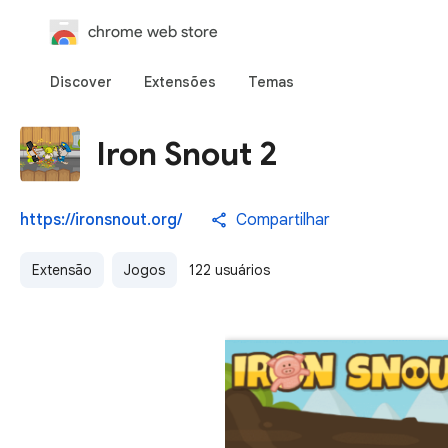
chrome web store
Discover
Extensões
Temas
Iron Snout 2
https://ironsnout.org/
Compartilhar
Extensão
Jogos
122 usuários