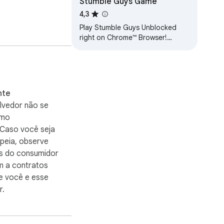
Stumble Guys Game
4,3
Play Stumble Guys Unblocked
right on Chrome™ Browser!
Offline and Popup Version,
without internet required!
nte
lvedor não se
omo
 Caso você seja
peia, observe
os do consumidor
m a contratos
e você e esse
r.