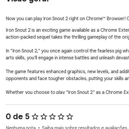
Now you can play Iron Snout 2 right on Chrome™ Browser! Of
Iron Snout 2 is an exciting game available as a Chrome Exten
action-packed sequel takes the thrilling gameplay of the orig
In "Iron Snout 2," you once again control the fearless pig w
arts skills, you'll engage in intense battles and unleash dev
The game features enhanced graphics, new levels, and addit
opponents and face tougher obstacles, putting your skills and
Whether you choose to play "Iron Snout 2" as a Chrome Extens
controls, and captivating gameplay. The game's charming vis
avid gamers.

0 de 5
Install the Chrome Extension or visit https://ironsnout.org/
unleash your martial arts prowess, conquer the wolf onslau
Nenhuma nota
Saiba mais sobre resultados e avaliações.