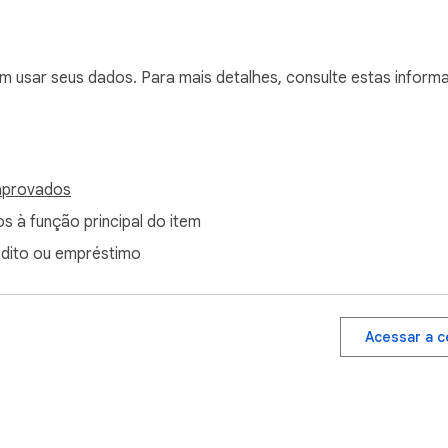
em usar seus dados. Para mais detalhes, consulte estas infor
aprovados
s à função principal do item
édito ou empréstimo
Acessar a c