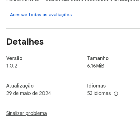
*Note: We have added "Unblocked Games" button, making it 
Acessar todas as avaliações
https://ironsnout.org/
Detalhes
Versão
Tamanho
1.0.2
6.16MiB
Atualização
Idiomas
29 de maio de 2024
53 idiomas
Sinalizar problema