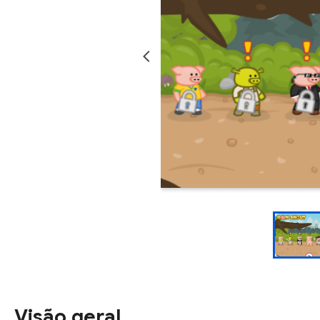
Visão geral