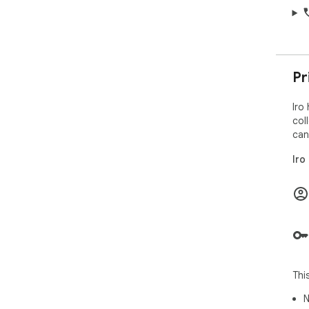
Pr
Iro
col
can
Iro
Thi
N