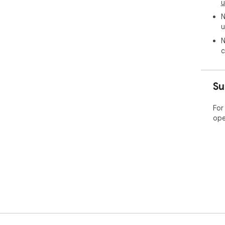
u
N
u
N
c
Su
For
ope