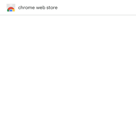
chrome web store