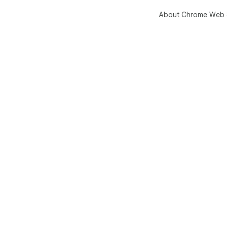
About Chrome Web 