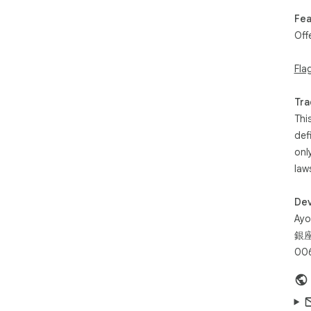
Fea
Off
Fla
Tra
Thi
def
onl
law
Dev
Ayo
銀座
006