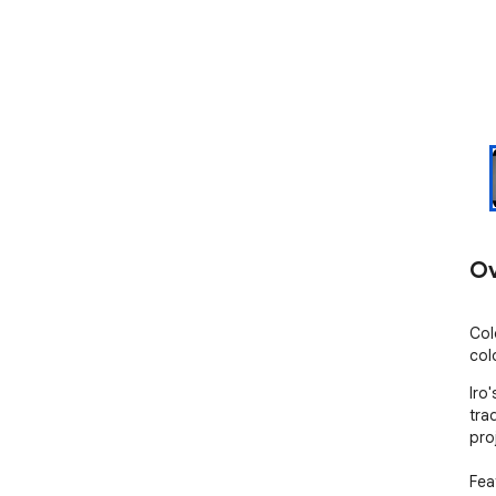
Ov
Col
col
Iro
tra
pro
Feat