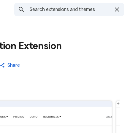
tion Extension
Share