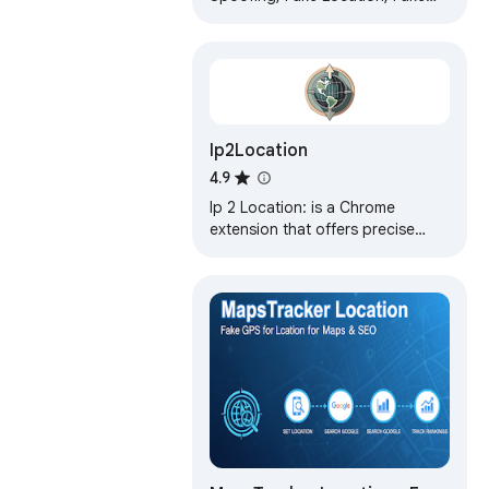
GPS, Google Maps, Location
Changer, Location Spoofer, GPS
Location
Ip2Location
4.9
Ip 2 Location: is a Chrome
extension that offers precise
geo-location data for any IP
address