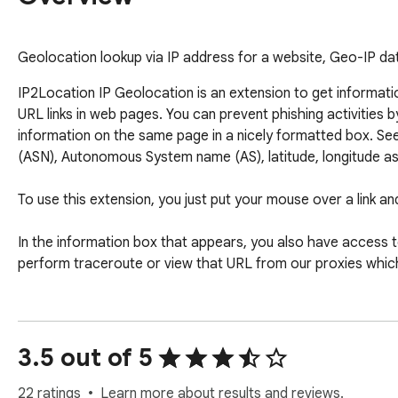
Geolocation lookup via IP address for a website, Geo-IP dat
IP2Location IP Geolocation is an extension to get informati
URL links in web pages. You can prevent phishing activities 
information on the same page in a nicely formatted box. See
(ASN), Autonomous System name (AS), latitude, longitude as w
To use this extension, you just put your mouse over a link and 
In the information box that appears, you also have access to 
perform traceroute or view that URL from our proxies whic
3.5 out of 5
22 ratings
Learn more about results and reviews.