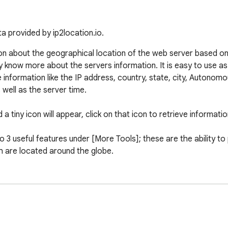
a provided by ip2location.io.
on about the geographical location of the web server based on 
by know more about the servers information. It is easy to use a
 information like the IP address, country, state, city, Autono
ell as the server time.

a tiny icon will appear, click on that icon to retrieve informatio
3 useful features under [More Tools]; these are the ability to p
h are located around the globe.