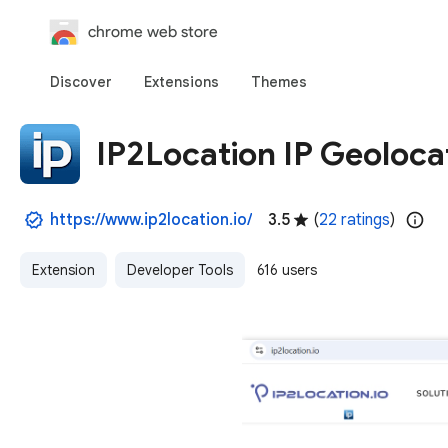
chrome web store
Discover
Extensions
Themes
IP2Location IP Geoloca
https://www.ip2location.io/
3.5
(
22 ratings
)
Extension
Developer Tools
616 users