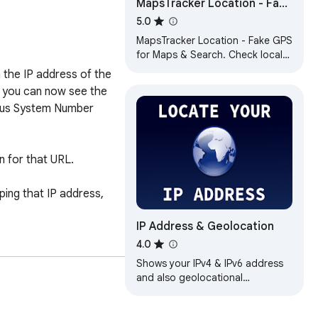
MapsTracker Location - Fake
GPS Location for Maps &
5.0
Search
MapsTracker Location - Fake GPS
for Maps & Search. Check local
SEO rankings in any place
the IP address of the 
without being there.
s you can now see the 
mous System Number 
n for that URL.

ing that IP address, 
IP Address & Geolocation
4.0
Shows your IPv4 & IPv6 address
and also geolocational
informations about your IP
addresses.