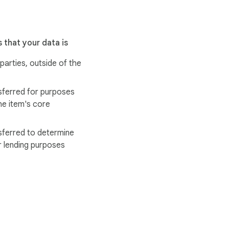
 that your data is
 parties, outside of the
sferred for purposes
he item's core
sferred to determine
r lending purposes