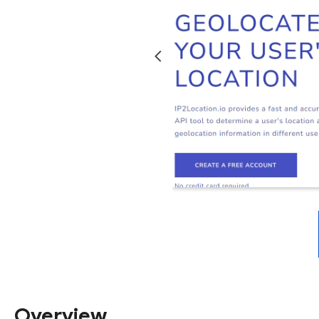
Overview