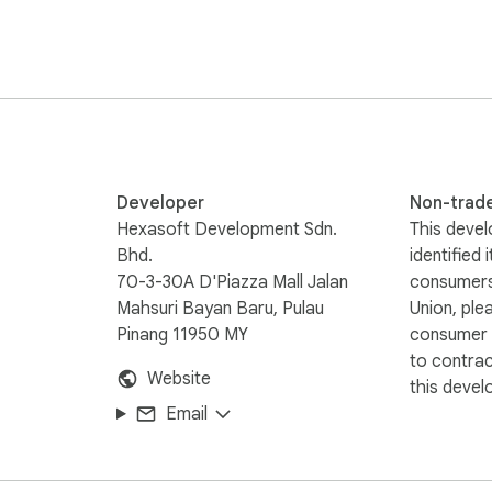
Developer
Non-trad
Hexasoft Development Sdn.
This devel
Bhd.
identified 
70-3-30A D'Piazza Mall Jalan
consumers
Mahsuri Bayan Baru, Pulau
Union, ple
Pinang 11950 MY
consumer r
to contra
Website
this devel
Email