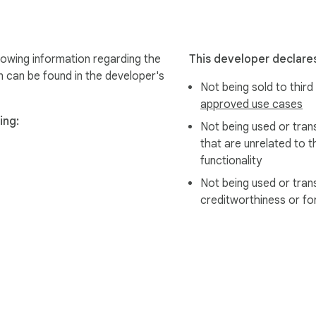
lowing information regarding the
This developer declares
n can be found in the developer's
Not being sold to third
approved use cases
ing:
Not being used or tran
that are unrelated to t
functionality
Not being used or tran
creditworthiness or fo