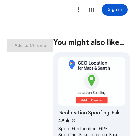
Sign in
You might also like…
Add to Chrome
Geolocation Spoofing. Fake
Location for Google Maps &
4.9
Search by GTrack
Spoof Geolocation, GPS
Spoofing, Fake Location, Fake