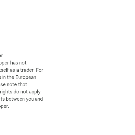
er
oper has not
itself as a trader. For
 in the European
ase note that
ights do not apply
cts between you and
oper.