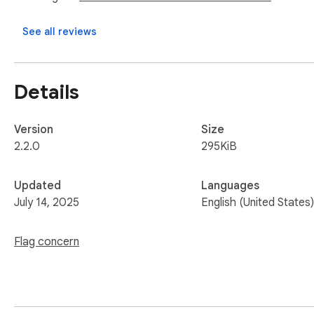
See all reviews
Details
Version
Size
2.2.0
295KiB
Updated
Languages
July 14, 2025
English (United States)
Flag concern