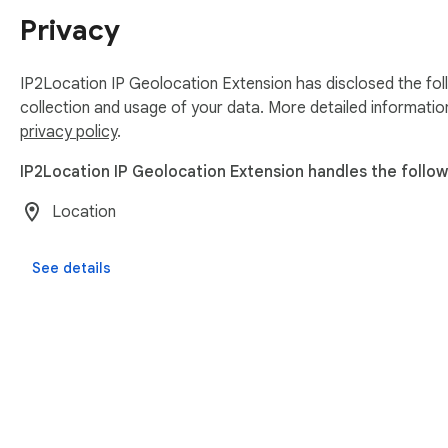
Privacy
IP2Location IP Geolocation Extension has disclosed the fol
collection and usage of your data. More detailed informatio
privacy policy
.
IP2Location IP Geolocation Extension handles the follow
Location
See details