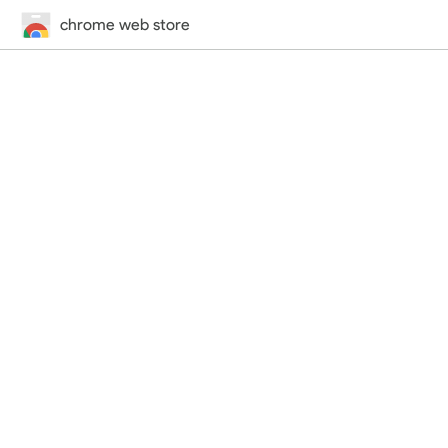
chrome web store