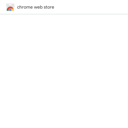
chrome web store