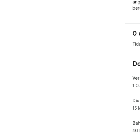
ang
ber
men
men
lan
0 
das
yan
Tid
uta
ia 
inv
De
Kal
sek
Ver
ter
1.0
dan
And
Diu
15 
Bah
40 