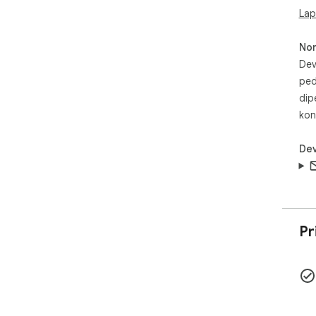
Lap
No
Dev
ped
dip
kon
Dev
Pr