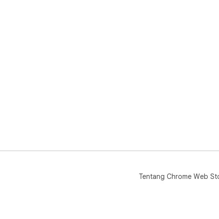
Tentang Chrome Web St