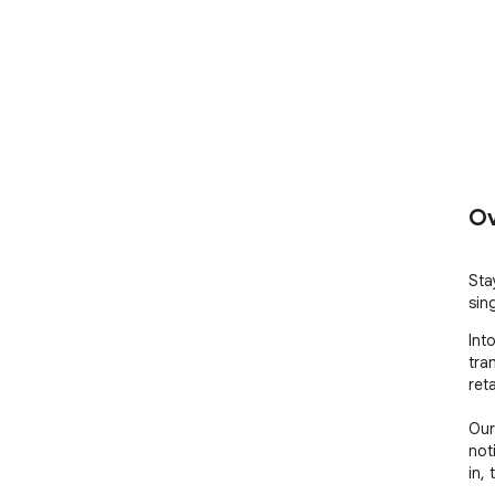
Ov
Stay
sin
Int
tra
reta
Our
not
in,