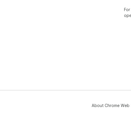
For
ope
About Chrome Web 