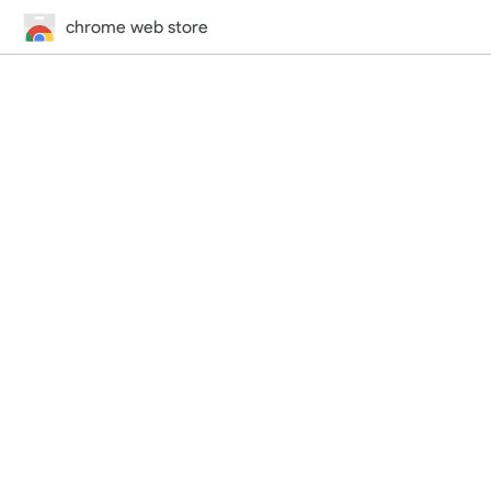
chrome web store