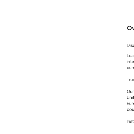
Ov
Dis
Lea
int
euro
Tru
Our
Uni
Eur
coun
Ins
rej
com