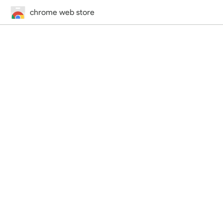
chrome web store