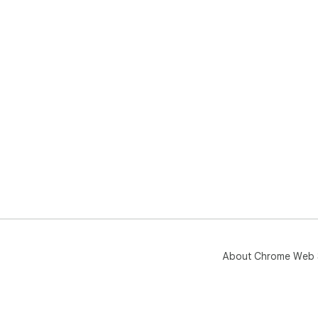
About Chrome Web 