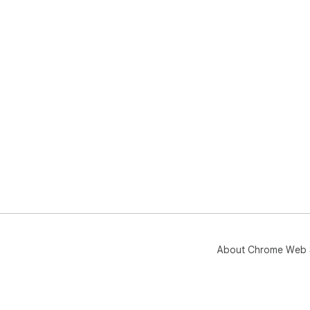
About Chrome Web 