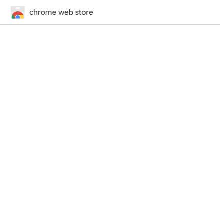
chrome web store