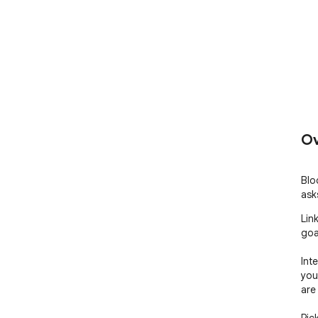
Ov
Blo
ask
Lin
goal
Int
you
are