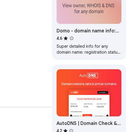
Domo - domain name info:
WHOIS, RDAP, DNS & history
4.6
lookup
Super detailed info for any
domain name: registration status
& dates, WHOIS, RDAP, DNS
records, Name Servers, and more
AutoDNS | Domain Check &
SEO Data
4.2