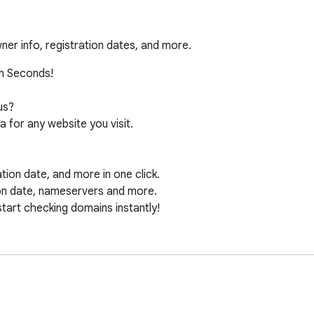
er info, registration dates, and more.
n Seconds!

s?

for any website you visit.

ion date, and more in one click.

on date, nameservers and more.

start checking domains instantly!
