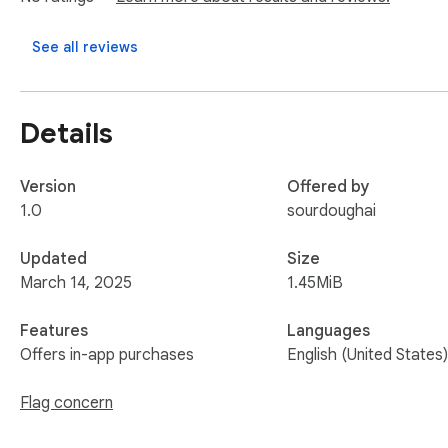
Upgrade to unlock premium insights like registrant country, n
See all reviews
Perfect for: Domain investors, cybersecurity analysts, IT p
Get Instant WHOIS Checker Now – Your One-Click WHOIS L
Details
Version
Offered by
1.0
sourdoughai
Updated
Size
March 14, 2025
1.45MiB
Features
Languages
Offers in-app purchases
English (United States)
Flag concern