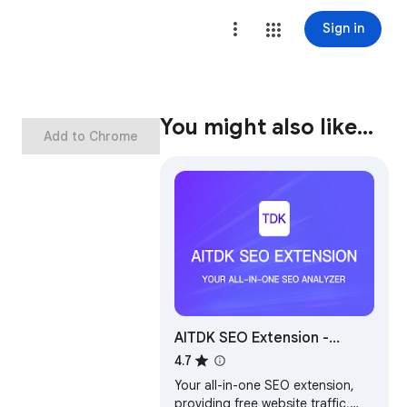
Sign in
You might also like…
Add to Chrome
AITDK SEO Extension -
Traffic/Keywords/Whois/SEO
4.7
analyzer
Your all-in-one SEO extension,
providing free website traffic,