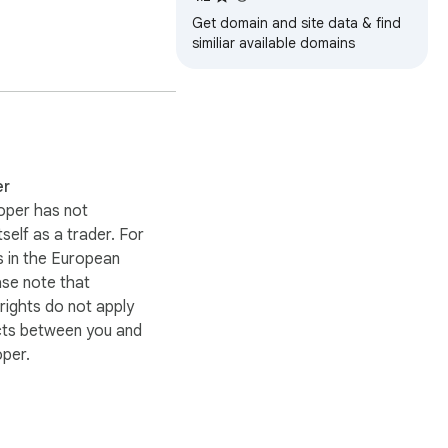
Get domain and site data & find
similiar available domains
er
oper has not
itself as a trader. For
 in the European
ase note that
ights do not apply
cts between you and
oper.