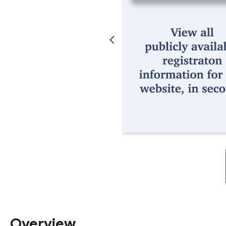
Overview