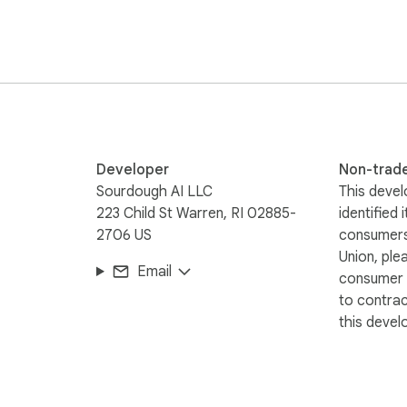
ameservers, and full WHOIS lookup links!

rofessionals, and anyone curious about who owns a website.

ookup Tool!
Developer
Non-trad
Sourdough AI LLC
This devel
223 Child St Warren, RI 02885-
identified 
2706 US
consumers
Union, ple
Email
consumer r
to contra
this devel