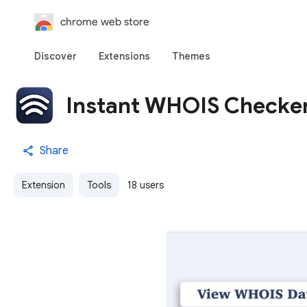
chrome web store
Discover
Extensions
Themes
Instant WHOIS Checke
Share
Extension
Tools
18 users