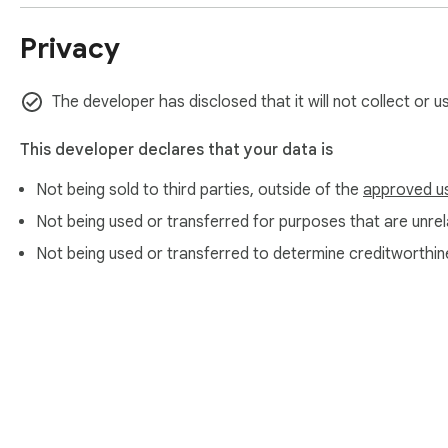
Privacy
The developer has disclosed that it will not collect or u
This developer declares that your data is
Not being sold to third parties, outside of the
approved u
Not being used or transferred for purposes that are unrela
Not being used or transferred to determine creditworthin