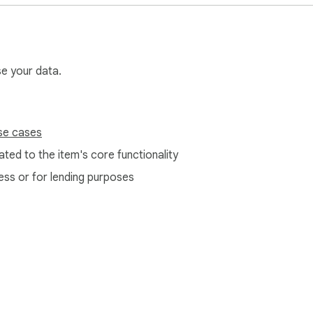
se your data.
se cases
ted to the item's core functionality
ess or for lending purposes