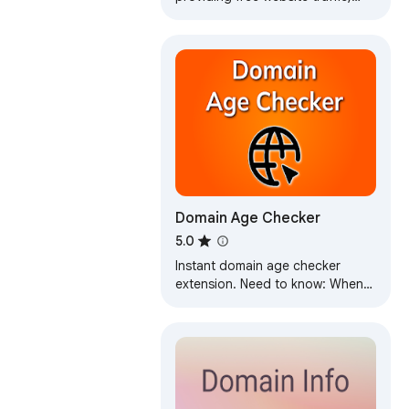
keyword density, Whois, and SEO
analysis features
Domain Age Checker
5.0
Instant domain age checker
extension. Need to know: When
was the website created? Also,
get domain expiry checker data
quickly.