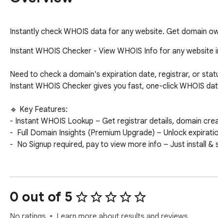
Instantly check WHOIS data for any website. Get domain own
Instant WHOIS Checker - View WHOIS Info for any website i
Need to check a domain's expiration date, registrar, or statu
Instant WHOIS Checker gives you fast, one-click WHOIS data 
🔹 Key Features:

- Instant WHOIS Lookup – Get registrar details, domain creat
-  Full Domain Insights (Premium Upgrade) – Unlock expirati
-  No Signup required, pay to view more info – Just install & 
How It Works:

1️⃣ Visit any website

2️⃣ Click the extension icon

0 out of 5
3️⃣ Instantly view WHOIS data for that domain

No ratings
Learn more about results and reviews.