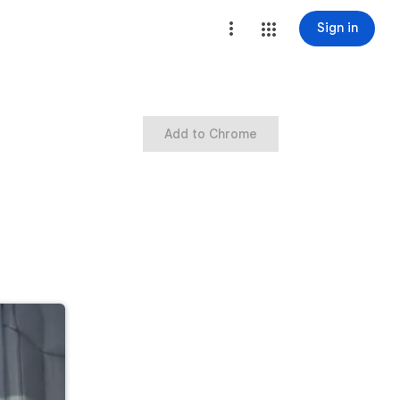
Sign in
Add to Chrome