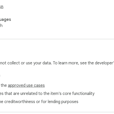
iB
uages
sh
l not collect or use your data. To learn more, see the developer
s
f the
approved use cases
s that are unrelated to the item's core functionality
ne creditworthiness or for lending purposes