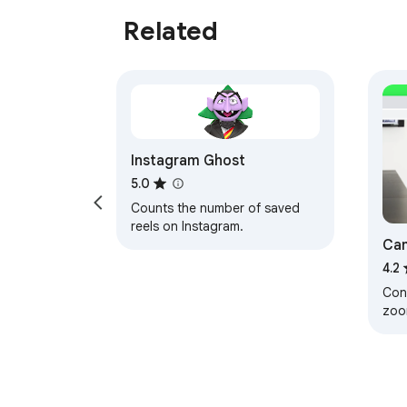
Related
Instagram Ghost
5.0
Counts the number of saved
reels on Instagram.
Cam
4.2
Cont
zo