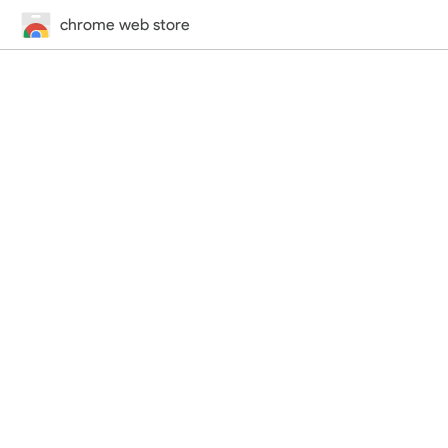
chrome web store