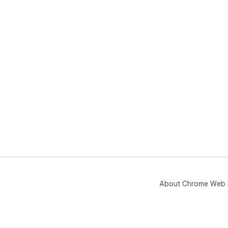
About Chrome Web 