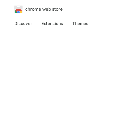
chrome web store
Discover
Extensions
Themes