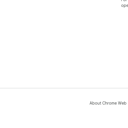
ope
About Chrome Web 