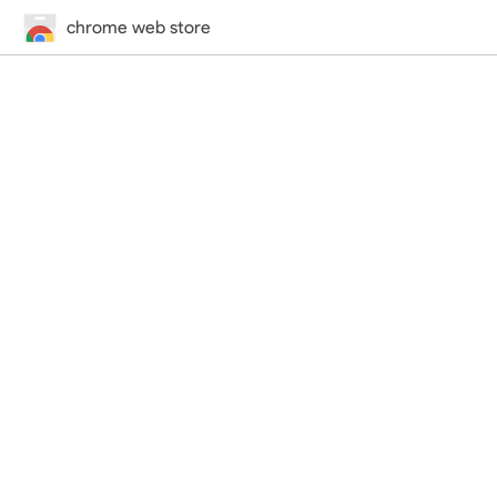
chrome web store