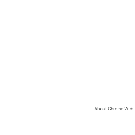
About Chrome Web 