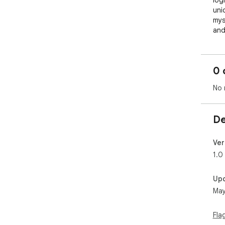
log
uni
mys
and 
Why
🌟 
0 
cha
you
No 
📊 
Mon
str
De
pow
🚫 
puz
Ver
gam
1.0
🧠 
spe
Up
sing
May
How
Gue
Fla