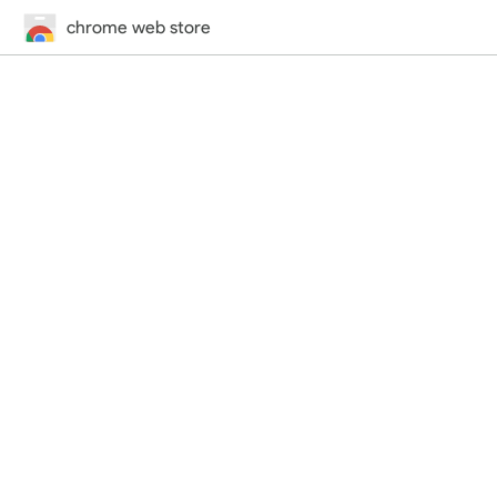
chrome web store