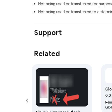
Not being used or transferred for purpose
Not being used or transferred to determi
Support
Related
Glo
Re
0.0
Rem
Glob