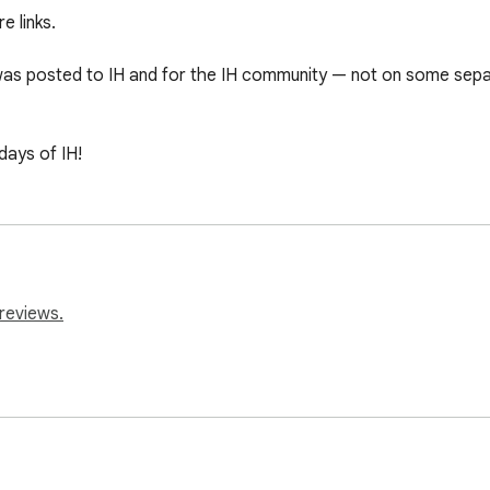
 links.

was posted to IH and for the IH community — not on some separat
days of IH!
reviews.