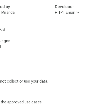
red by
Developer
 Miranda
Email
KiB
uages
sh
 not collect or use your data.
s
f the
approved use cases