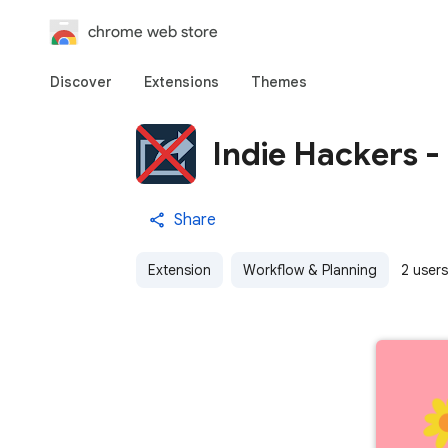
chrome web store
Discover
Extensions
Themes
Indie Hackers -
Share
Extension
Workflow & Planning
2 users