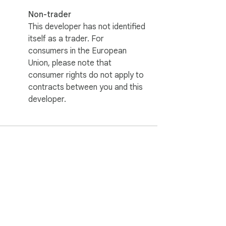
Non-trader
This developer has not identified
itself as a trader. For
consumers in the European
Union, please note that
consumer rights do not apply to
contracts between you and this
developer.