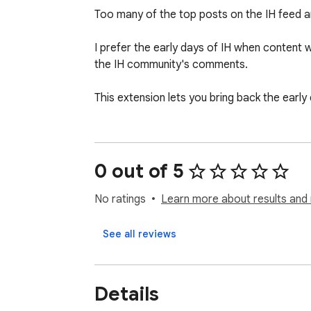
Too many of the top posts on the IH feed are
I prefer the early days of IH when content 
the IH community's comments.

This extension lets you bring back the early 
0 out of 5
No ratings
Learn more about results and 
See all reviews
Details