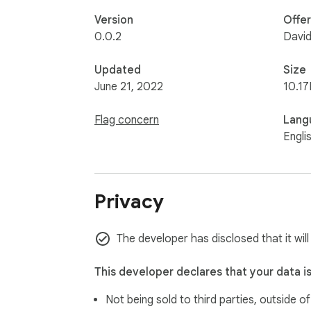
Version
Offe
0.0.2
David
Updated
Size
June 21, 2022
10.17
Flag concern
Lang
Engli
Privacy
The developer has disclosed that it will
This developer declares that your data i
Not being sold to third parties, outside o