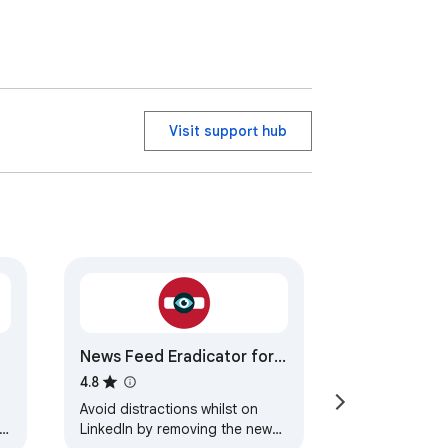
Visit support hub
News Feed Eradicator for
LinkedIn
4.8
Avoid distractions whilst on
LinkedIn by removing the news