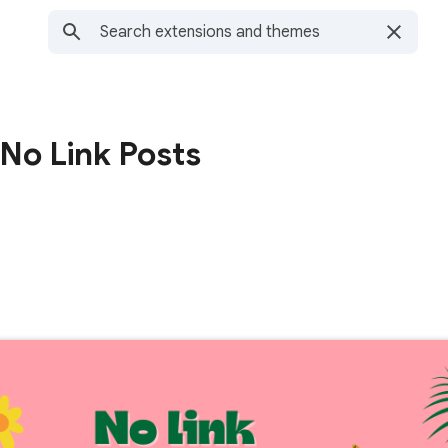
 No Link Posts