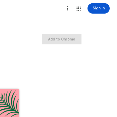
Sign in
Add to Chrome