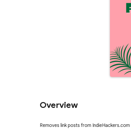
Overview
Removes link posts from IndieHackers.com