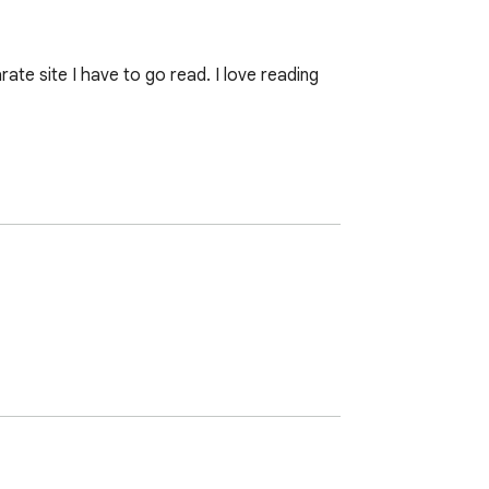
e site I have to go read. I love reading 