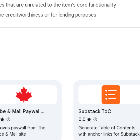
s that are unrelated to the item's core functionality
ne creditworthiness or for lending purposes
be & Mail Paywall
Substack ToC
mover
0.0
oves paywall from The
Generate Table of Contents
e & Mail site
with anchor links for Substack