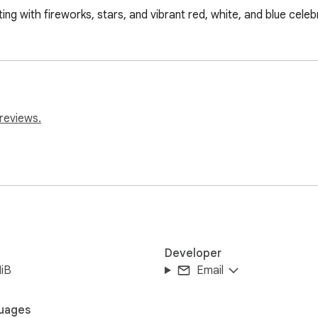
g with fireworks, stars, and vibrant red, white, and blue celeb
reviews.
Developer
iB
Email
uages