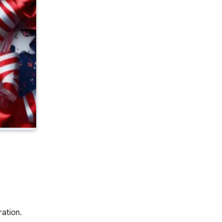
ration.