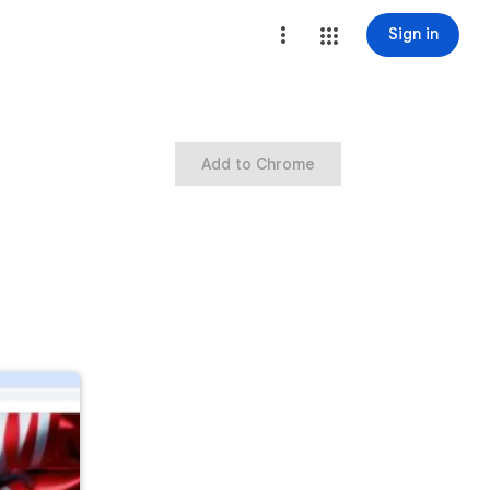
Sign in
Add to Chrome