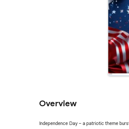
Overview
Independence Day – a patriotic theme burstin