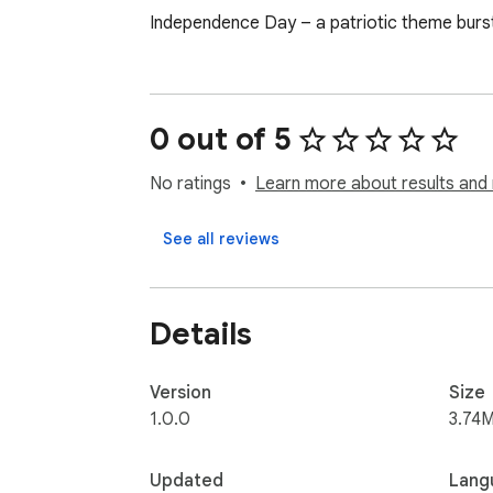
Independence Day – a patriotic theme burstin
0 out of 5
No ratings
Learn more about results and 
See all reviews
Details
Version
Size
1.0.0
3.74M
Updated
Lang