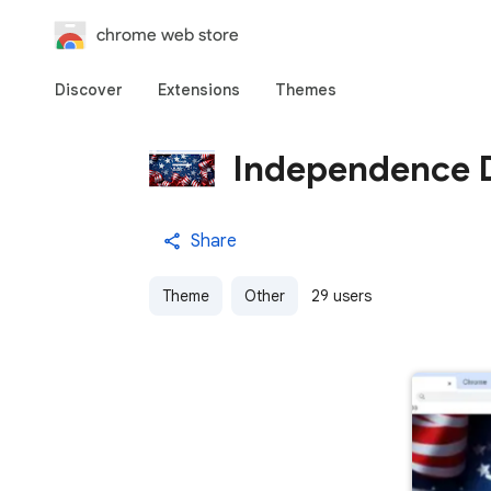
chrome web store
Discover
Extensions
Themes
Independence 
Share
Theme
Other
29 users