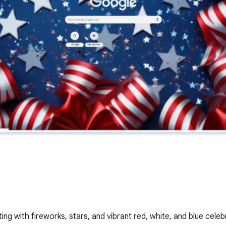
g with fireworks, stars, and vibrant red, white, and blue celeb