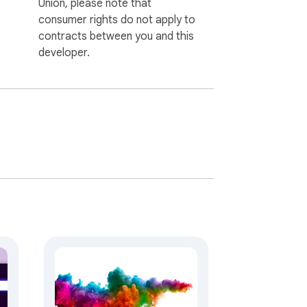
Union, please note that
consumer rights do not apply to
contracts between you and this
developer.