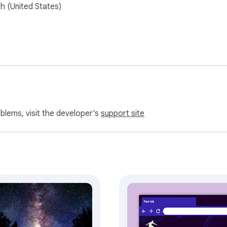
sh (United States)
oblems, visit the developer's
support site