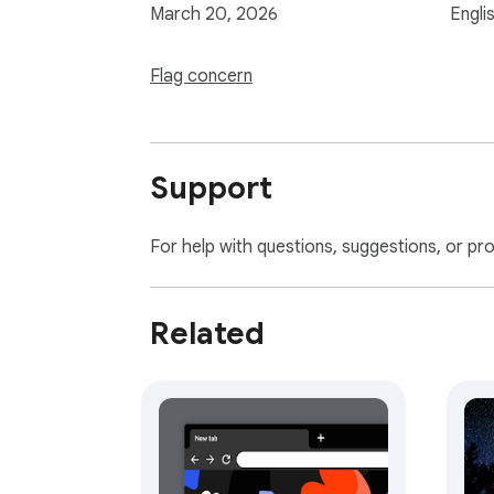
March 20, 2026
Engli
Flag concern
Support
For help with questions, suggestions, or pr
Related