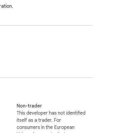
ration.
Non-trader
This developer has not identified
itself as a trader. For
consumers in the European