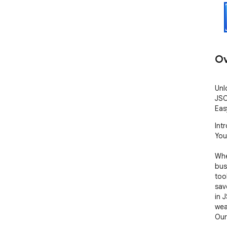
Ov
Unl
JSO
Eas
Int
You
Whe
bus
tool
sav
in 
wea
Our