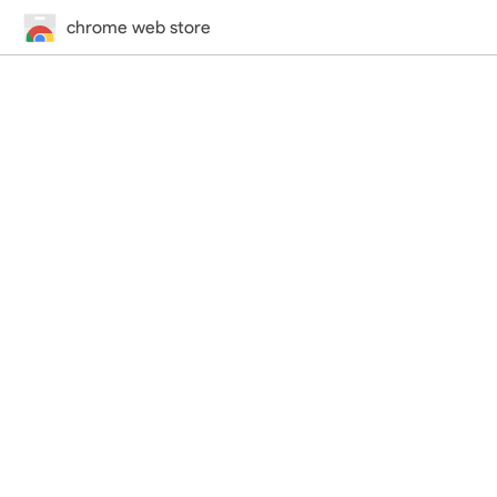
chrome web store