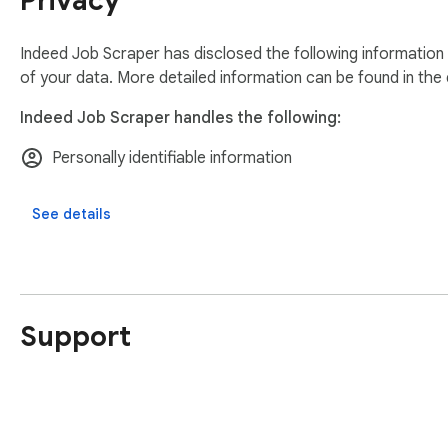
Privacy
Indeed Job Scraper has disclosed the following information
of your data. More detailed information can be found in the
Indeed Job Scraper handles the following:
Personally identifiable information
See details
Support