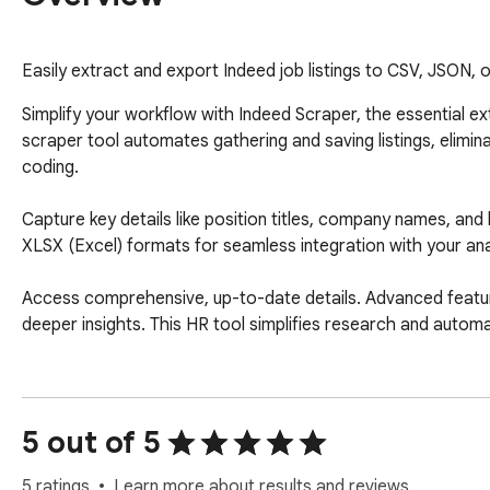
Easily extract and export Indeed job listings to CSV, JSON,
Simplify your workflow with Indeed Scraper, the essential ex
scraper tool automates gathering and saving listings, elimina
coding.

Capture key details like position titles, company names, and 
XLSX (Excel) formats for seamless integration with your ana
Access comprehensive, up-to-date details. Advanced features 
deeper insights. This HR tool simplifies research and automat
How It Works:

1.  Search on the platform using keywords (title, company, lo
5 out of 5
2.  Click the extension's "Download" button or paste the sea
3.  Start the process to gather relevant information.

5 ratings
Learn more about results and reviews.