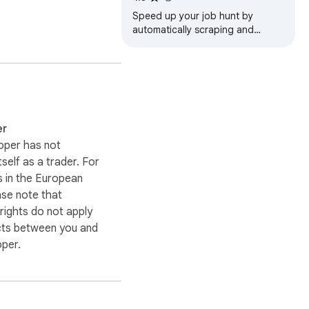
Speed up your job hunt by
automatically scraping and
compiling targeted Glassdoor
ng targeted lists. 
listings into an organized
CSV/JSON/XLSX(Excel)
er
oper has not
itself as a trader. For
 in the European
ase note that
ights do not apply
cts between you and
oper.