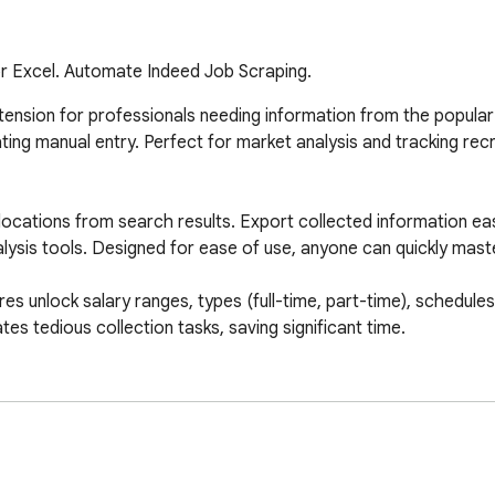
 or Excel. Automate Indeed Job Scraping.
tension for professionals needing information from the popular h
ting manual entry. Perfect for market analysis and tracking rec
locations from search results. Export collected information eas
lysis tools. Designed for ease of use, anyone can quickly maste
unlock salary ranges, types (full-time, part-time), schedules, a
es tedious collection tasks, saving significant time.

cation).

rch results URL into the extension.
