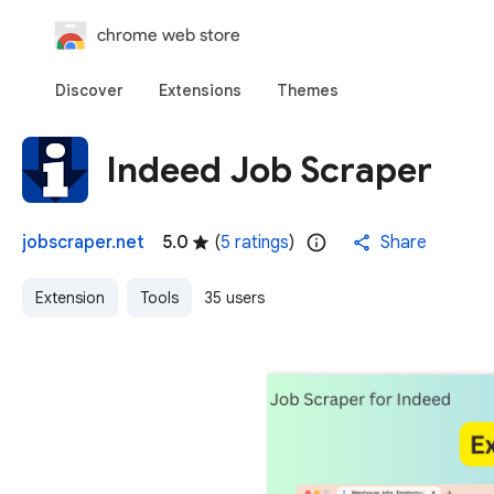
chrome web store
Discover
Extensions
Themes
Indeed Job Scraper
jobscraper.net
5.0
(
5 ratings
)
Share
Extension
Tools
35 users