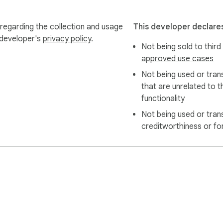
 regarding the collection and usage
This developer declares
 developer's
privacy policy
.
Not being sold to third
approved use cases
Not being used or tran
that are unrelated to t
functionality
Not being used or tran
creditworthiness or fo