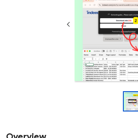
Overview