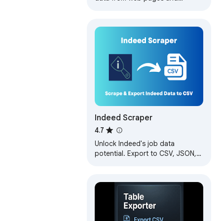
exports it as Excel or CSV files
Indeed Scraper
4.7
Unlock Indeed's job data
potential. Export to CSV, JSON,
Excel. Perfect for seekers,
recruiters, and HR. Easy-to-use
extractor.