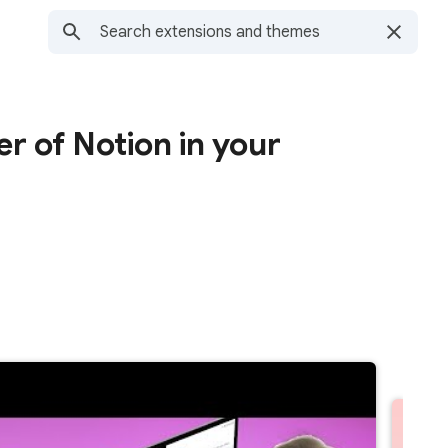
r of Notion in your