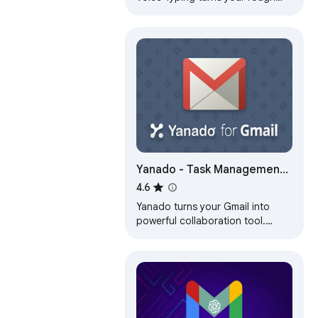
speech into context-aware email
replies in seconds
Yanado - Task Management
inside Gmail
4.6
Yanado turns your Gmail into
powerful collaboration tool.
Create tasks and turn emails into
tasks within seconds.