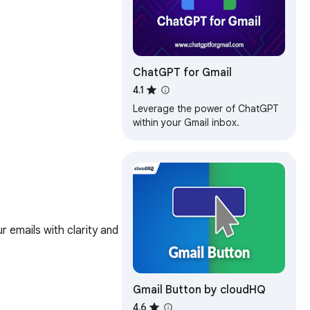
ChatGPT for Gmail
4.1
Leverage the power of ChatGPT
within your Gmail inbox.
 emails with clarity and 
Gmail Button by cloudHQ
4.6