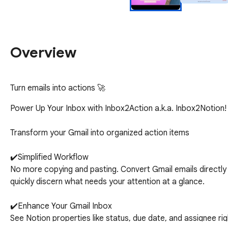
Overview
Turn emails into actions 🚀
Power Up Your Inbox with Inbox2Action a.k.a. Inbox2Notion!

Transform your Gmail into organized action items

✔️Simplified Workflow

No more copying and pasting. Convert Gmail emails directly t
quickly discern what needs your attention at a glance.

✔️Enhance Your Gmail Inbox

See Notion properties like status, due date, and assignee right