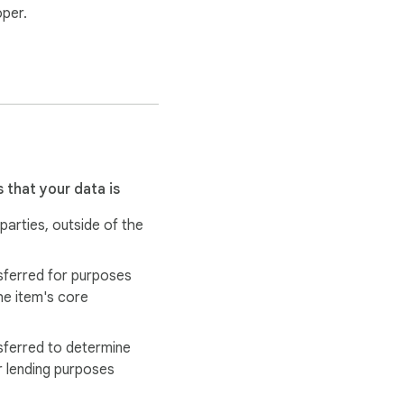
oper.
n sync is needed, only 
 that your data is
 parties, outside of the
rk.

sferred for purposes
tes directly from the 
he item's core
sferred to determine
r lending purposes
hout leaving Gmail.
