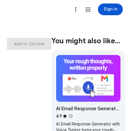
Sign in
You might also like…
Add to Chrome
AI Email Response Generator
& Dictation for Gmail -
4.9
Speak2mail
AI Email Response Generator with
Voice Typing turns your rough