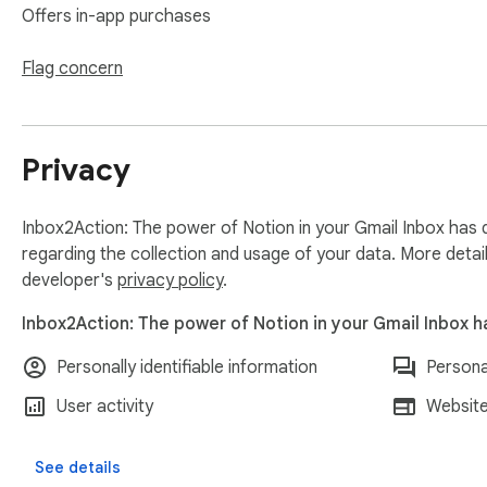
------

Offers in-app purchases
⚡ Smart Background Updates

Flag concern
No more waiting for syncing when changing locations. Check
syncs when you click, eliminating unnecessary wait times.

Privacy
🌟 Favorites System

Star your most important databases for instant access. Dra
Inbox2Action: The power of Notion in your Gmail Inbox has d
🔄 Smart Recent Databases

regarding the collection and usage of your data. More detai
Auto-populated Recent section shows databases you actually us
developer's
privacy policy
.
Inbox2Action: The power of Notion in your Gmail Inbox h
🚀 Pipeline Quick Access

New Pipeline button in the Chat & Meet mini nav bar gives yo
Personally identifiable information
Persona
pipeline view without opening individual pages.

User activity
Website
📋 Enhanced Tasks Widget Above the Inbox

Improved task display helps you see your upcoming and overd
See details