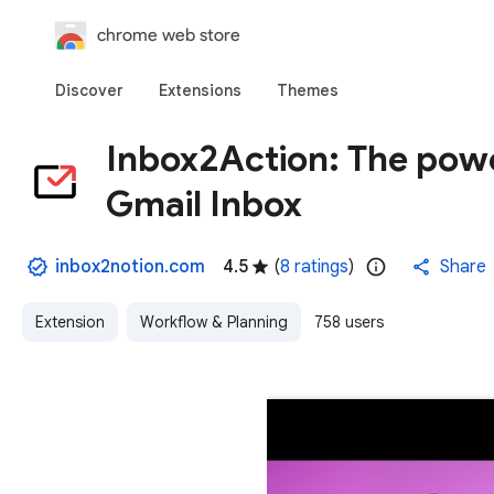
chrome web store
Discover
Extensions
Themes
Inbox2Action: The powe
Gmail Inbox
inbox2notion.com
4.5
(
8 ratings
)
Share
Extension
Workflow & Planning
758 users