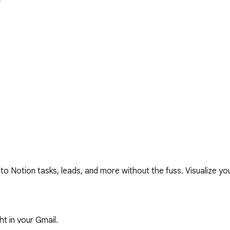
o Notion tasks, leads, and more without the fuss. Visualize your
 in your Gmail.  
