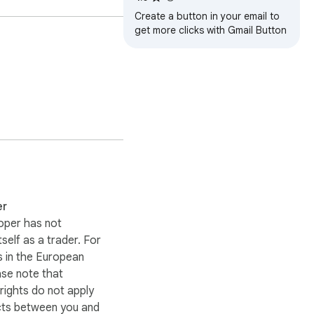
Create a button in your email to
get more clicks with Gmail Button
n sync with your 
er
oper has not
itself as a trader. For
 in the European
ase note that
ights do not apply
cts between you and