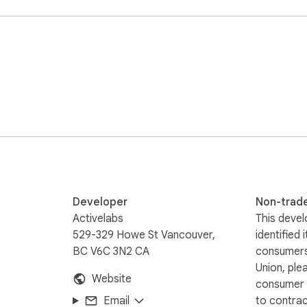
roductivity.  

 mind'.  With our smart labels, now every important email stays i
ctly from your inbox.



Developer
Non-trad
center at https://help.inbox2action.com

Activelabs
This devel
529-329 Howe St Vancouver,
identified 
BC V6C 3N2 CA
consumers
Union, ple
Website
consumer r
Email
to contra