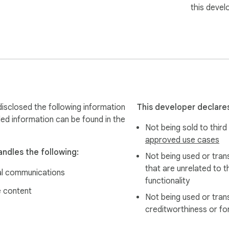
this devel
s for updates automatically and shows a green notification whe
g and drop to reorder favorites exactly how you want them.

isclosed the following information
This developer declares
led information can be found in the
Not being sold to third
e, prioritized by activity. Skip the hunting, get straight to wo
approved use cases
andles the following:
Not being used or tran
u instant access to your workflows. Plus, edit status and due da
that are unrelated to t
l communications
functionality
 content
Not being used or tran
creditworthiness or fo
ue emails at a glance, keeping you on top of your workflow wit