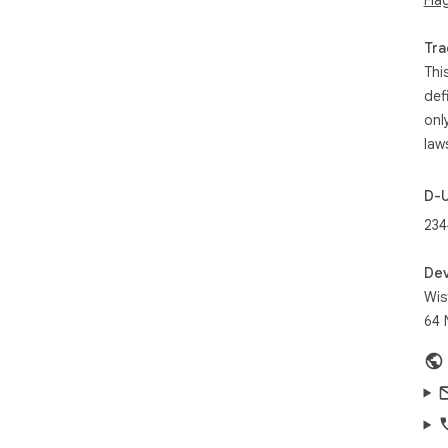
Imp
Inb
Tra
inst
Thi
Lea
def
htt
onl
law
D-
234
Dev
Wis
64 