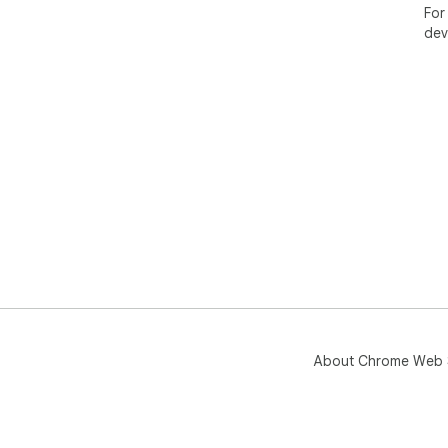
For
dev
About Chrome Web 