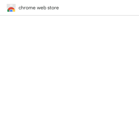
chrome web store