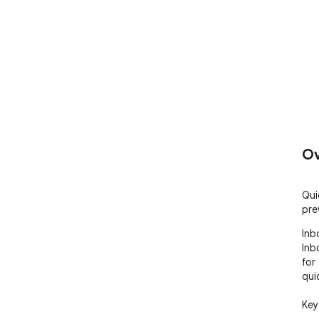
Ov
Qui
pre
Inb
Inb
for
qui
Key