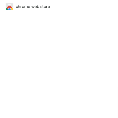
chrome web store