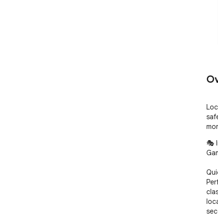
Ov
Loc
saf
mor
🎭 
Gam
Qui
Perf
cla
loc
sec