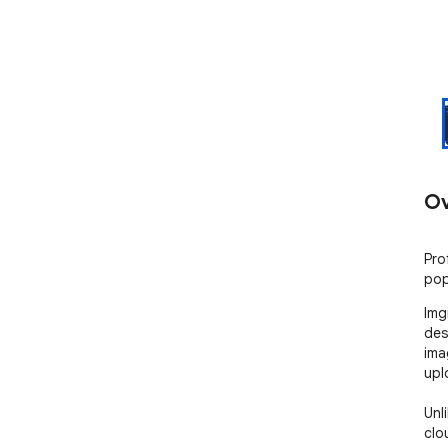
Ov
Pro
pop
Img
des
ima
upl
Unl
clou