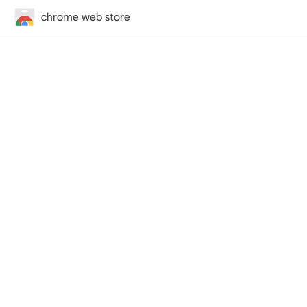
chrome web store