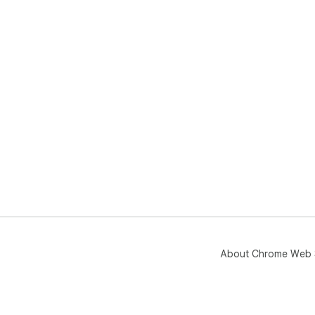
About Chrome Web 