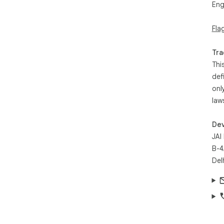
Eng
- D
- D
Fla
- S
losi
- P
Tra
per
Thi
def
Ins
onl
con
law
Dev
JAI
B-4
Del