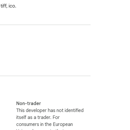
iff, ico.
Non-trader
This developer has not identified
itself as a trader. For
consumers in the European