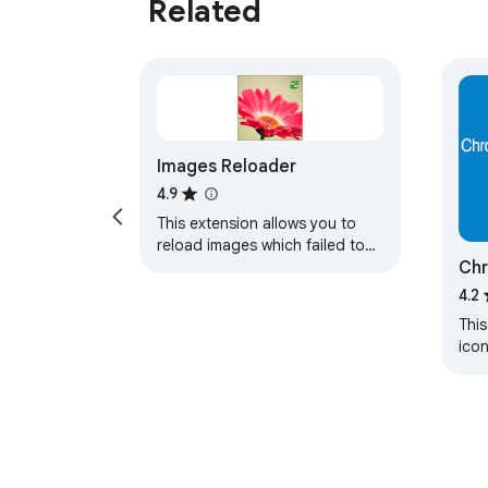
Related
Images Reloader
4.9
This extension allows you to
reload images which failed to
Chr
load just in one click
Gen
4.2
This
ico