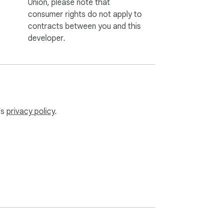
Union, please note that
consumer rights do not apply to
contracts between you and this
developer.
’s
privacy policy
.