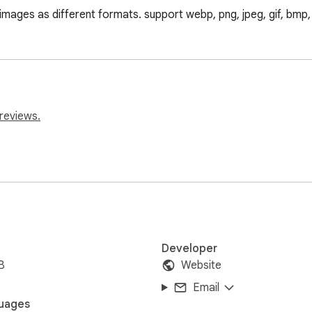
mages as different formats. support webp, png, jpeg, gif, bmp, t
reviews.
Developer
B
Website
Email
uages