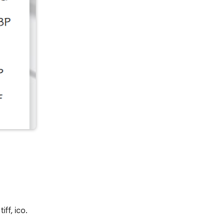
iff, ico.