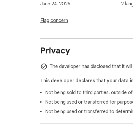
June 24, 2025
2 lan
Flag concern
Privacy
The developer has disclosed that it wil
This developer declares that your data i
Not being sold to third parties, outside o
Not being used or transferred for purpose
Not being used or transferred to determi