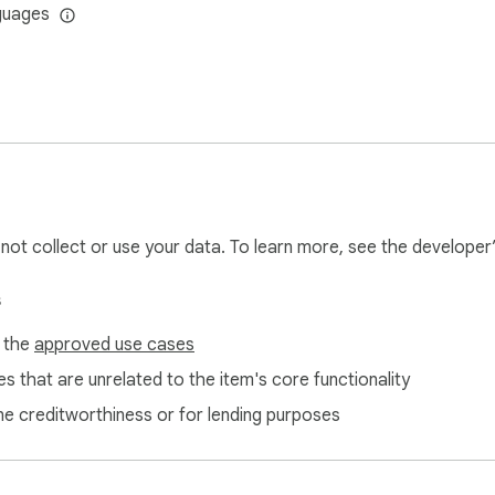
guages
l not collect or use your data. To learn more, see the developer
s
f the
approved use cases
s that are unrelated to the item's core functionality
ne creditworthiness or for lending purposes