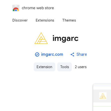
chrome web store
Discover
Extensions
Themes
imgarc
imgarc.com
Share
Extension
Tools
2 users