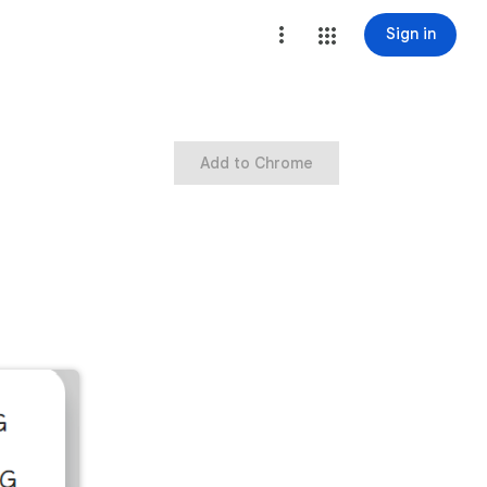
Sign in
Add to Chrome