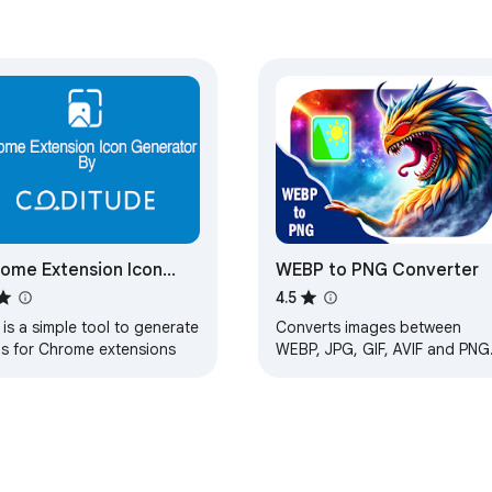
ome Extension Icon
WEBP to PNG Converter
erator By Coditude
4.5
 is a simple tool to generate
Converts images between
ns for Chrome extensions
WEBP, JPG, GIF, AVIF and PNG
formats and extracts metadat
from them.