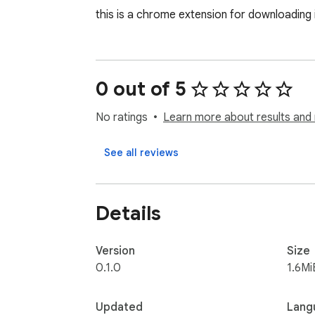
this is a chrome extension for downloading i
0 out of 5
No ratings
Learn more about results and 
See all reviews
Details
Version
Size
0.1.0
1.6Mi
Updated
Lang