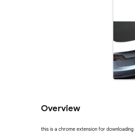
Overview
this is a chrome extension for downloading i