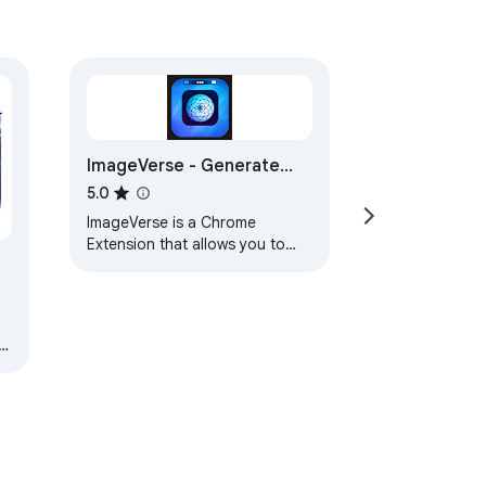
ImageVerse - Generate
Images for Chrome
5.0
ImageVerse is a Chrome
Extension that allows you to
generate images from your
Chrome Browser.
a