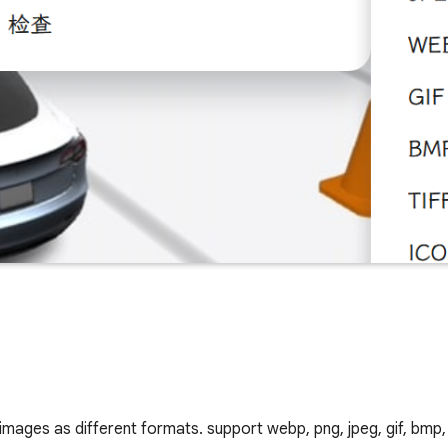
mages as different formats. support webp, png, jpeg, gif, bmp, t