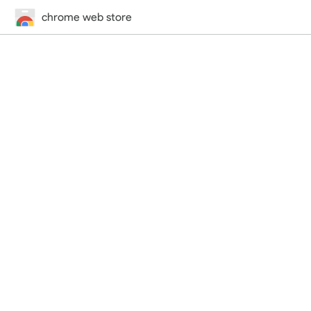
chrome web store