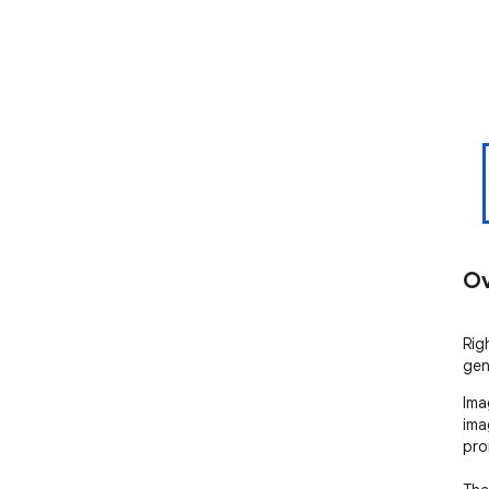
Ov
Righ
gen
Ima
ima
pro