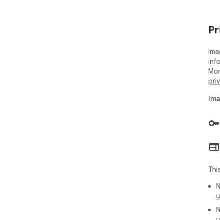
Pr
Ima
inf
Mor
pri
Ima
Thi
N
u
N
u