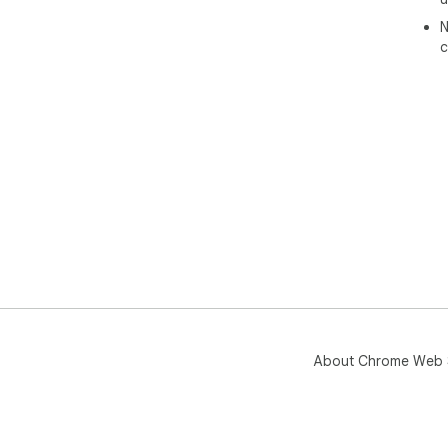
N
c
About Chrome Web 