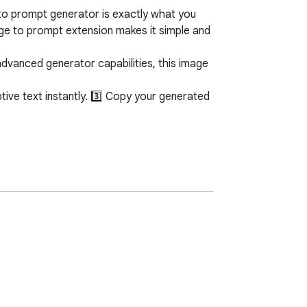
to prompt generator is exactly what you 
age to prompt extension makes it simple and 
dvanced generator capabilities, this image 
ive text instantly. 3️⃣ Copy your generated 
hether your visual is a detailed portrait, a 
nt output.

d for everyone, from hobbyists to 
ul, descriptive text in a matter of moments. 