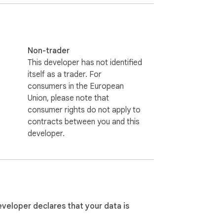
Non-trader
This developer has not identified
itself as a trader. For
consumers in the European
Union, please note that
consumer rights do not apply to
contracts between you and this
developer.
ated in seconds 3️⃣ Consistent quality of 
, vivid details 6️⃣ Image to AI text 
ly and accurately 9️⃣ Stable, high-
eveloper declares that your data is
ur visuals to create useful and engaging 