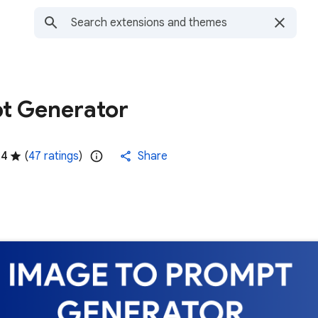
t Generator
.4
(
47 ratings
)
Share