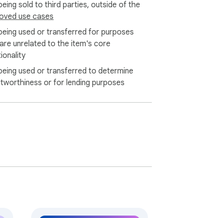
eing sold to third parties, outside of the
oved use cases
 your visuals.

being used or transferred for purposes
 are unrelated to the item's core
 and are not stored after processing.

ionality
being used or transferred to determine
n visual complexity and generator load, 
itworthiness or for lending purposes
ultiple outputs from a single upload in 
ry time you upload a visual, the AI generate 
your input.

image to text generator tools are built to 
 rewarding. 📚

more inspiring! Empower your imagination 
ion with ease.