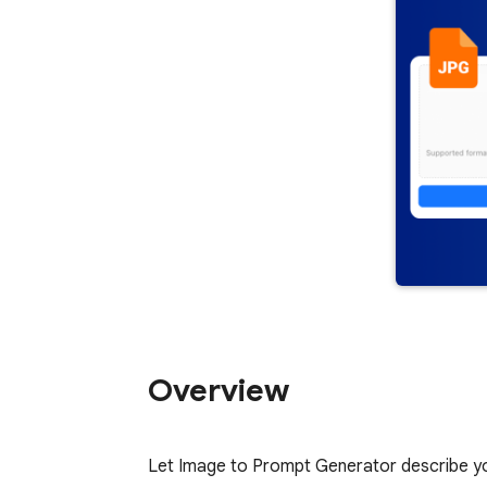
Overview
Let Image to Prompt Generator describe your