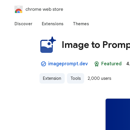
chrome web store
Discover
Extensions
Themes
Image to Promp
imageprompt.dev
Featured
4
Extension
Tools
2,000 users