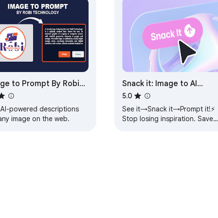
ge to Prompt By Robi
Snack it: Image to AI
hnology
Prompt
5.0
 AI-powered descriptions
See it→Snack it→Prompt it!⚡
 any image on the web.
Stop losing inspiration. Save
images, organize moodboard
& generate powerful AI
prompts in one click.