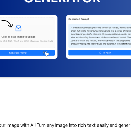
 image with AI! Turn any image into rich text easily and gener