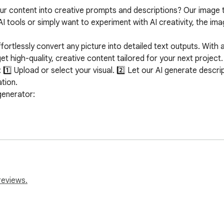
ur content into creative prompts and descriptions? Our image 
I tools or simply want to experiment with AI creativity, the im
ortlessly convert any picture into detailed text outputs. With a
t high-quality, creative content tailored for your next project.

⃣ Upload or select your visual. 2️⃣ Let our AI generate descript
ion.

enerator:

ults

no unnecessary data collection

image to prompt generator

 interpret various styles, colors, emotions, and compositions. W
 the AI description generator will help produce a rich and releva
reviews.
you don't need any technical expertise. The process is designe
ace ensures that anyone can upload a visual and receive a beautif