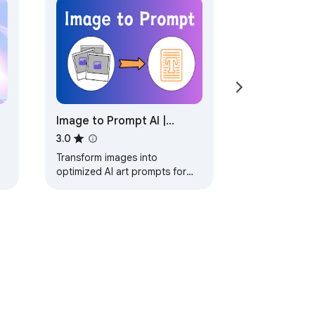
Image to Prompt AI |
Generate Prompts for
3.0
SD/MJ/Flux.
Transform images into
optimized AI art prompts for
s
SD/MJ/Flux. Generate precise
prompts with one click -
perfect for designers and…