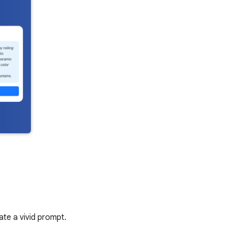
ate a vivid prompt.