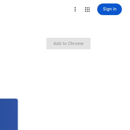
Sign in
Add to Chrome