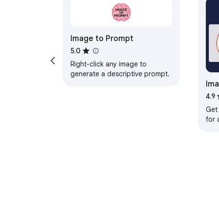
Image to Prompt
5.0
Right-click any image to
generate a descriptive prompt.
Ima
Tec
4.9
Get
for