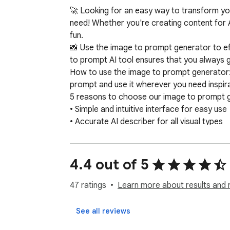
🚀 Looking for an easy way to transform yo
need! Whether you're creating content for A
fun.

📸 Use the image to prompt generator to eff
to prompt AI tool ensures that you always ge
How to use the image to prompt generator: 1️
prompt and use it wherever you need inspirat
5 reasons to choose our image to prompt g
• Simple and intuitive interface for easy use

• Accurate AI describer for all visual types

• Fast processing with reliable generator res
• Secure experience with privacy-focused, 
• Consistent and creative output from our 
4.4 out of 5
Our AI solutions are trained to recognize and
vivid landscape, or an abstract piece of art,
47 ratings
Learn more about results and 
When using the image to prompt generator, 
professional creatives. The intuitive interf
See all reviews
🚀
