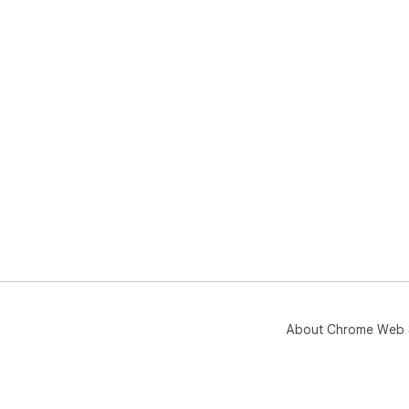
About Chrome Web 