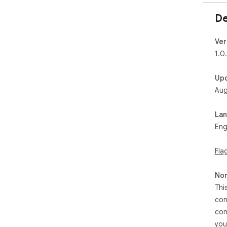
De
Ver
1.0
Up
Aug
La
Eng
Fla
Non
Thi
con
con
you