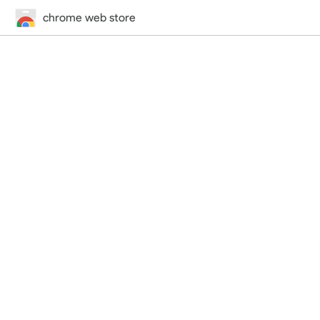
chrome web store