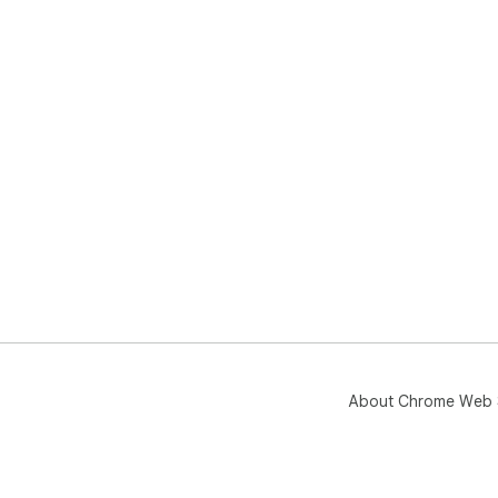
exp
and
Goo
About Chrome Web 