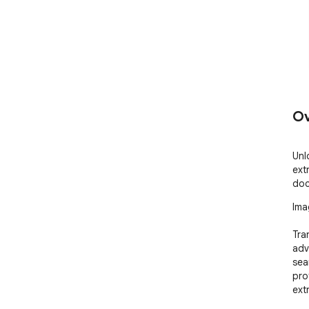
Ov
Unl
ext
doc
Ima
Tra
adv
sea
prof
ext