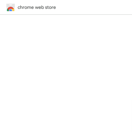
chrome web store